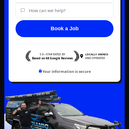
Book a Job
5.0—STAR RATED BY
LOCALLY OWNED
Based on 68 Google Reviews
AND OPERATED
Your information is secure