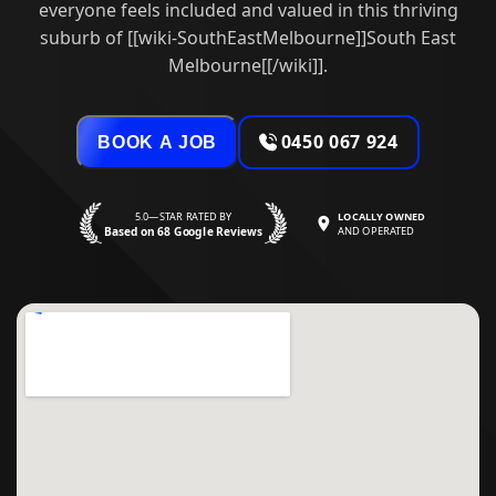
everyone feels included and valued in this thriving
suburb of [[wiki-SouthEastMelbourne]]South East
Melbourne[[/wiki]].
0450 067 924
BOOK A JOB
5.0—STAR RATED BY
LOCALLY OWNED
Based on 68 Google Reviews
AND OPERATED