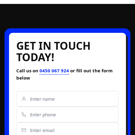
GET IN TOUCH
TODAY!
Call us on
0450 067 924
or fill out the form
below