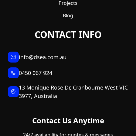
Projects
Blog
CONTACT INFO
info@dsea.com.au
0450 067 924
13 Monique Rose Dr, Cranbourne West VIC
3977, Australia
Contact Us Anytime
24/7 availability for quotes & messages