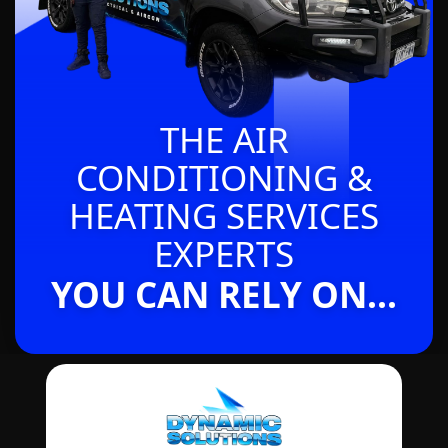
THE AIR
CONDITIONING &
HEATING SERVICES
EXPERTS
YOU CAN RELY ON...