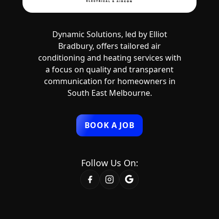
Dynamic Solutions, led by Elliot
Bradbury, offers tailored air
conditioning and heating services with
a focus on quality and transparent
communication for homeowners in
South East Melbourne.
BOOK A JOB
Follow Us On: