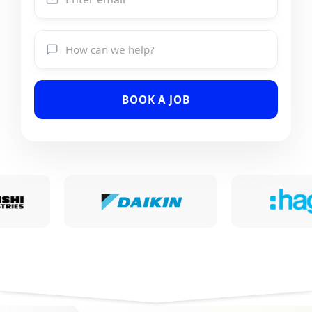
BOOK A JOB