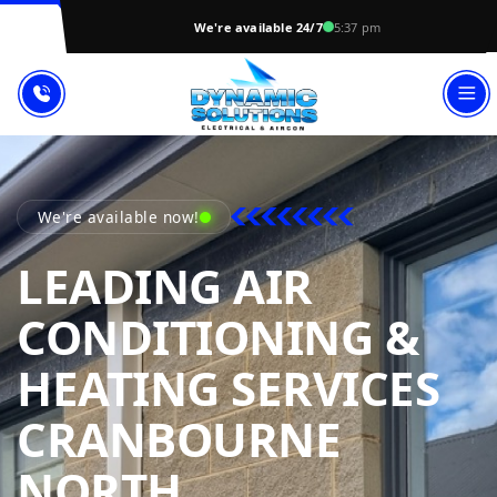
We're available 24/7
5:37 pm
We're available now!
LEADING AIR
CONDITIONING &
HEATING SERVICES
CRANBOURNE
DYNAMIC SOL
NORTH