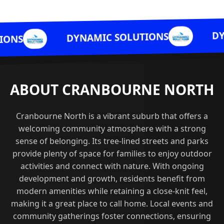
DYNAMIC S
DYNAMIC SOLUTIONS
ABOUT CRANBOURNE NORTH
Cranbourne North is a vibrant suburb that offers a
welcoming community atmosphere with a strong
sense of belonging. Its tree-lined streets and parks
provide plenty of space for families to enjoy outdoor
activities and connect with nature. With ongoing
development and growth, residents benefit from
modern amenities while retaining a close-knit feel,
making it a great place to call home. Local events and
community gatherings foster connections, ensuring