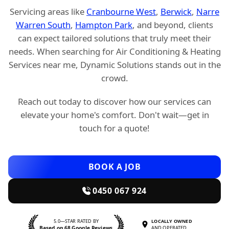
Servicing areas like
Cranbourne West
,
Berwick
,
Narre
Warren South
,
Hampton Park
, and beyond, clients
can expect tailored solutions that truly meet their
needs. When searching for Air Conditioning & Heating
Services near me, Dynamic Solutions stands out in the
crowd.
Reach out today to discover how our services can
elevate your home's comfort. Don't wait—get in
touch for a quote!
BOOK A JOB
0450 067 924
5.0—STAR RATED BY
LOCALLY OWNED
Based on 68 Google Reviews
AND OPERATED