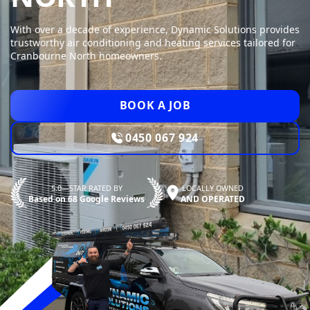
With over a decade of experience, Dynamic Solutions provides
trustworthy air conditioning and heating services tailored for
Cranbourne North homeowners.
BOOK A JOB
0450 067 924
5.0—STAR RATED BY
LOCALLY OWNED
Based on 68 Google Reviews
AND OPERATED