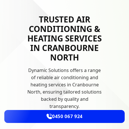
TRUSTED AIR
CONDITIONING &
HEATING SERVICES
IN CRANBOURNE
NORTH
Dynamic Solutions offers a range
of reliable air conditioning and
heating services in Cranbourne
North, ensuring tailored solutions
backed by quality and
transparency.
0450 067 924