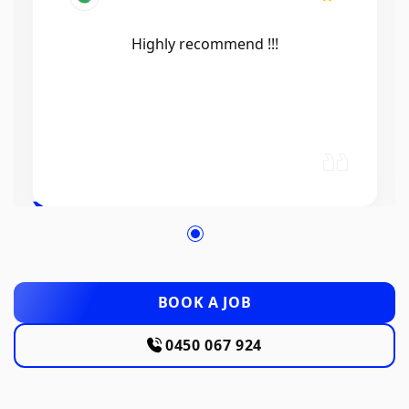
Efficient, knowledgeable, friendly and
excellent work. Thanks Elliot 🤙
BOOK A JOB
0450 067 924