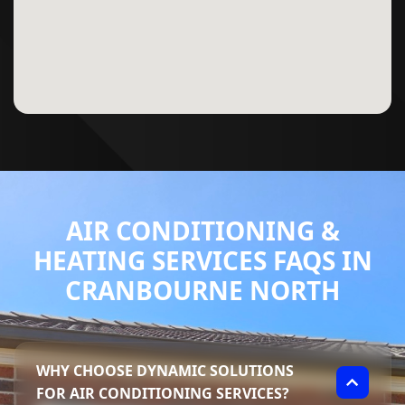
AIR CONDITIONING &
HEATING SERVICES FAQS IN
CRANBOURNE NORTH
WHY CHOOSE DYNAMIC SOLUTIONS
FOR AIR CONDITIONING SERVICES?