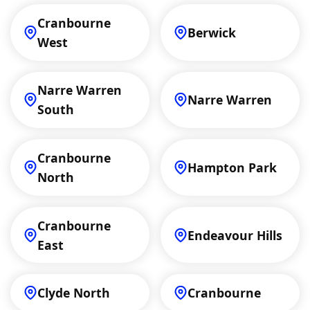
Cranbourne
Berwick
West
Narre Warren
Narre Warren
South
Cranbourne
Hampton Park
North
Cranbourne
Endeavour Hills
East
Clyde North
Cranbourne