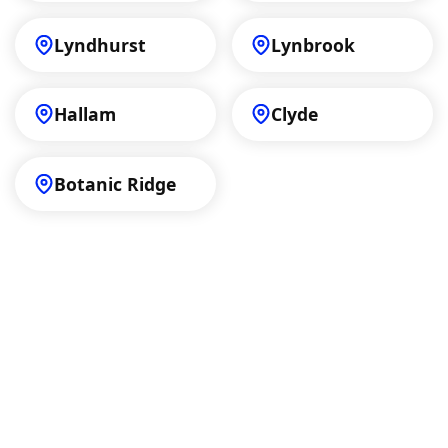
Lyndhurst
Lynbrook
Hallam
Clyde
Botanic Ridge