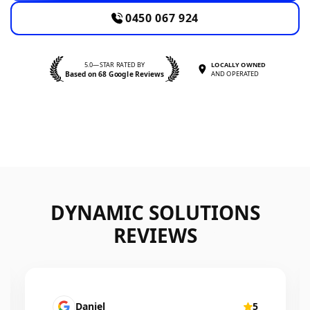
0450 067 924
5.0—STAR RATED BY
LOCALLY OWNED
Based on 68 Google Reviews
AND OPERATED
DYNAMIC SOLUTIONS
REVIEWS
Mairead Horsfall
5