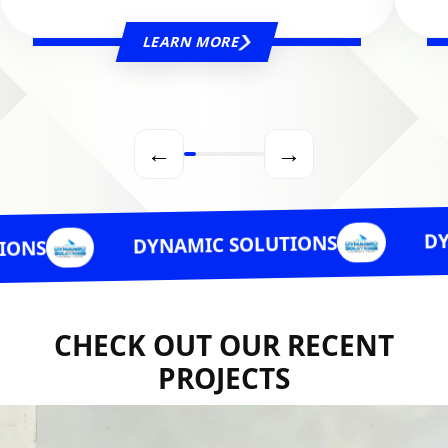
LEARN MORE
←
→
DYNAMIC S
DYNAMIC SOLUTIONS
CHECK OUT OUR RECENT
PROJECTS