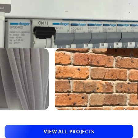
VIEW ALL PROJECTS