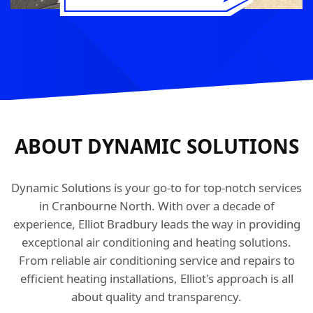
ABOUT DYNAMIC SOLUTIONS
Dynamic Solutions is your go-to for top-notch services
in Cranbourne North. With over a decade of
experience, Elliot Bradbury leads the way in providing
exceptional air conditioning and heating solutions.
From reliable air conditioning service and repairs to
efficient heating installations, Elliot's approach is all
about quality and transparency.