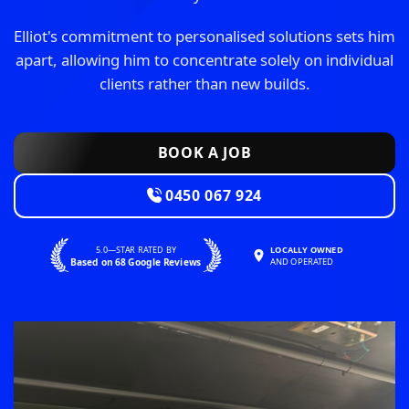
Elliot's commitment to personalised solutions sets him
apart, allowing him to concentrate solely on individual
clients rather than new builds.
BOOK A JOB
0450 067 924
5.0—STAR RATED BY
LOCALLY OWNED
Based on 68 Google Reviews
AND OPERATED