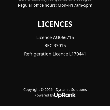
Regular office hours: Mon–Fri 7am–5pm
LICENCES
Licence AU066715
REC 33015
Refrigeration Licence L170441
Copyright © 2026 - Dynamic Solutions
Powered By