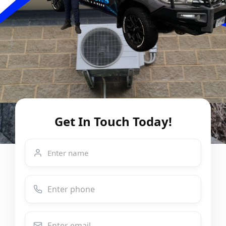
Get In Touch Today!