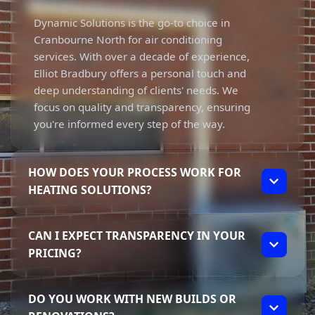
Dynamic Solutions is the go-to choice in
Cranbourne North for air conditioning
services. With over a decade of experience,
Elliot Bradbury offers a personal touch and
deep understanding of clients' needs. We
focus on quality and transparency, ensuring
you're informed every step of the way.
HOW DOES YOUR PROCESS WORK FOR
HEATING SOLUTIONS?
Our process for heating solutions is
CAN I EXPECT TRANSPARENCY IN YOUR
straightforward. We assess your specific
PRICING?
needs and preferences, then provide
tailored recommendations. Elliot’s
Absolutely! Transparency in pricing is a core
commitment to quality means you can
DO YOU WORK WITH NEW BUILDS OR
value at Dynamic Solutions. Elliot ensures
expect reliable, high-quality installations,