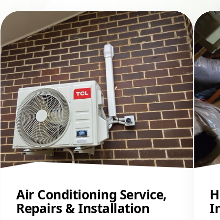
Air Conditioning Service,
H
Repairs & Installation
I