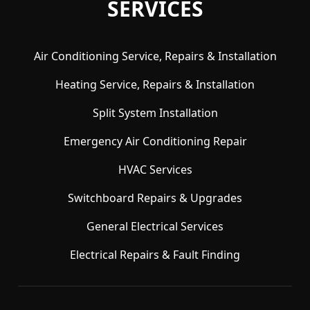
SERVICES
Air Conditioning Service, Repairs & Installation
Heating Service, Repairs & Installation
Split System Installation
Emergency Air Conditioning Repair
HVAC Services
Switchboard Repairs & Upgrades
General Electrical Services
Electrical Repairs & Fault Finding