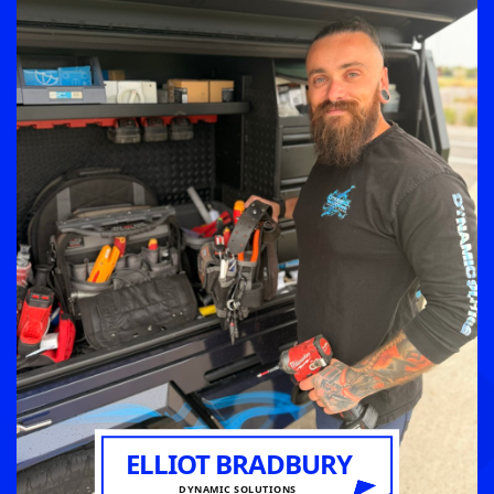
ELLIOT BRADBURY
DYNAMIC SOLUTIONS