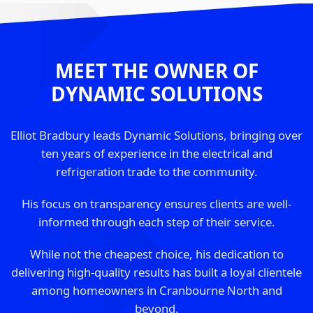
MEET THE OWNER OF
DYNAMIC SOLUTIONS
Elliot Bradbury leads Dynamic Solutions, bringing over
ten years of experience in the electrical and
refrigeration trade to the community.
His focus on transparency ensures clients are well-
informed through each step of their service.
While not the cheapest choice, his dedication to
delivering high-quality results has built a loyal clientele
among homeowners in Cranbourne North and
beyond.