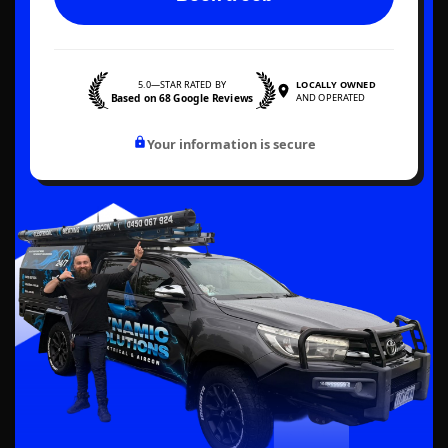
5.0—STAR RATED BY
LOCALLY OWNED
Based on 68 Google Reviews
AND OPERATED
Your information is secure