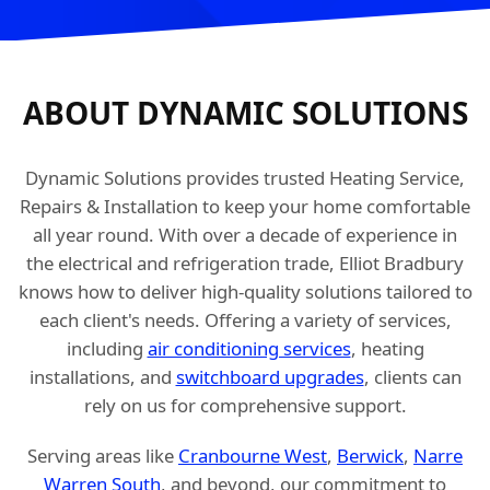
ABOUT DYNAMIC SOLUTIONS
Dynamic Solutions provides trusted Heating Service,
Repairs & Installation to keep your home comfortable
all year round. With over a decade of experience in
the electrical and refrigeration trade, Elliot Bradbury
knows how to deliver high-quality solutions tailored to
each client's needs. Offering a variety of services,
including
air conditioning services
, heating
installations, and
switchboard upgrades
, clients can
rely on us for comprehensive support.
Serving areas like
Cranbourne West
,
Berwick
,
Narre
Warren South
, and beyond, our commitment to