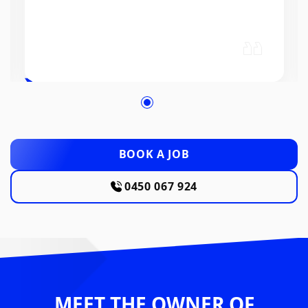
BOOK A JOB
0450 067 924
MEET THE OWNER OF