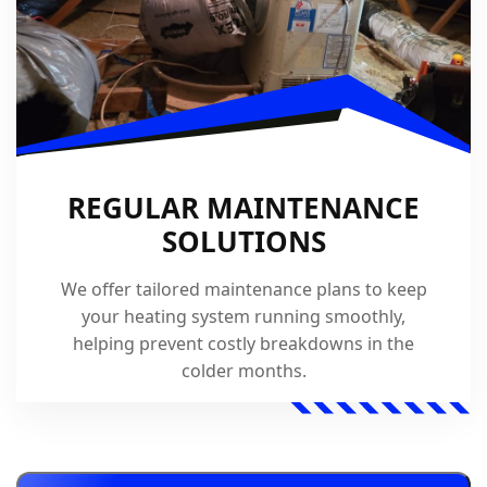
REGULAR MAINTENANCE
SOLUTIONS
We offer tailored maintenance plans to keep
your heating system running smoothly,
helping prevent costly breakdowns in the
colder months.