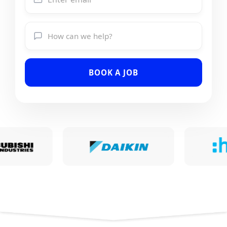
BOOK A JOB