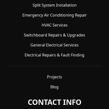
Split System Installation
Emergency Air Conditioning Repair
HVAC Services
Switchboard Repairs & Upgrades
General Electrical Services
Electrical Repairs & Fault Finding
Projects
Blog
CONTACT INFO