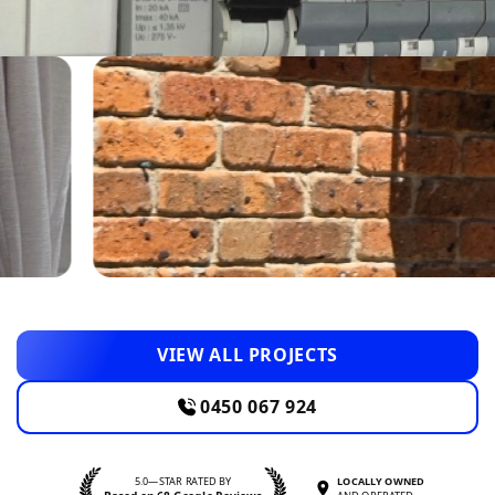
VIEW ALL PROJECTS
0450 067 924
5.0—STAR RATED BY
LOCALLY OWNED