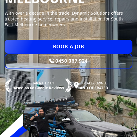
With over a decade in the trade, Dynamic Solutions offers
trusted heating service, repairs and installation for South
East Melbourne homeowners.
BOOK A JOB
0450 067 924
5.0—STAR RATED BY
LOCALLY OWNED
Based on 68 Google Reviews
AND OPERATED