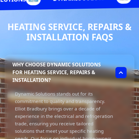
HEATING SERVICE, REPAIRS &
INSTALLATION FAQS
WHY CHOOSE DYNAMIC SOLUTIONS
FOR HEATING SERVICE, REPAIRS &
INSTALLATION?
Dynamic Solutions stands out for its
commitment to quality and transparency.
Elliot Bradbury brings over a decade of
experience in the electrical and refrigeration
trade, ensuring you receive tailored
solutions that meet your specific heating
needs. Our focus on individual homeowners