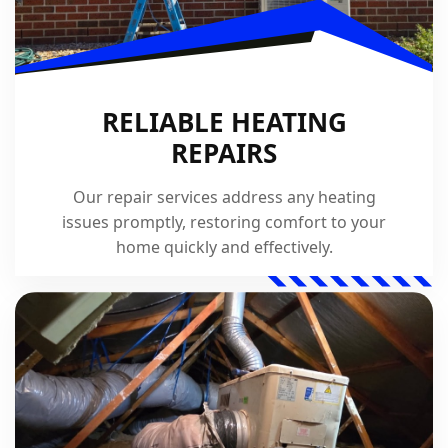
RELIABLE HEATING
REPAIRS
Our repair services address any heating
issues promptly, restoring comfort to your
home quickly and effectively.