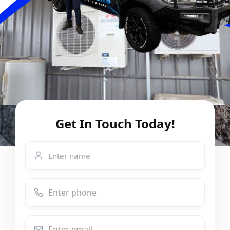
Get In Touch Today!