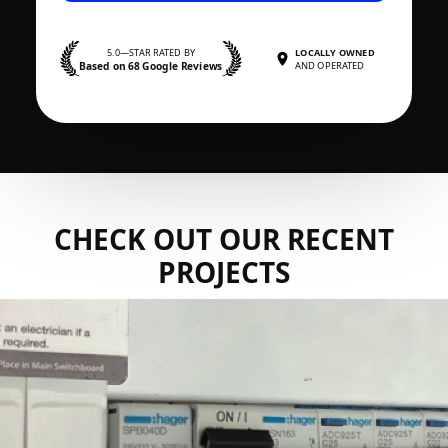
5.0—STAR RATED BY
LOCALLY OWNED
Based on 68 Google Reviews
AND OPERATED
CHECK OUT OUR RECENT
PROJECTS