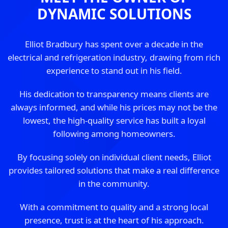
DYNAMIC SOLUTIONS
Elliot Bradbury has spent over a decade in the
electrical and refrigeration industry, drawing from rich
experience to stand out in his field.
His dedication to transparency means clients are
always informed, and while his prices may not be the
lowest, the high-quality service has built a loyal
following among homeowners.
By focusing solely on individual client needs, Elliot
provides tailored solutions that make a real difference
in the community.
With a commitment to quality and a strong local
presence, trust is at the heart of his approach.