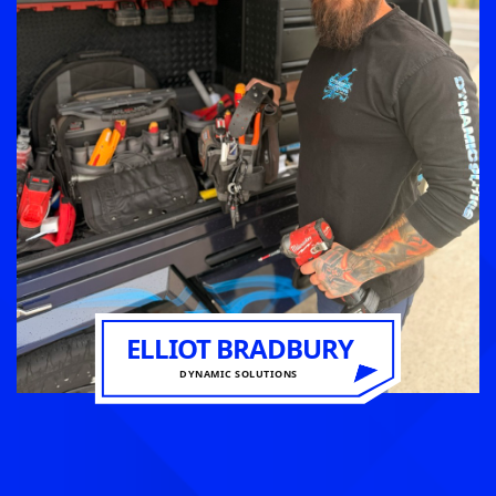
ELLIOT BRADBURY
DYNAMIC SOLUTIONS