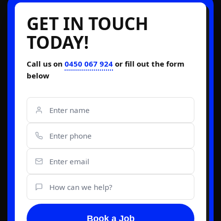
GET IN TOUCH
TODAY!
Call us on
0450 067 924
or fill out the form
below
Book a Job