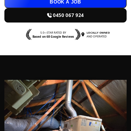
BOOK A JOB
0450 067 924
5.0—STAR RATED BY
LOCALLY OWNED
Based on 68 Google Reviews
AND OPERATED