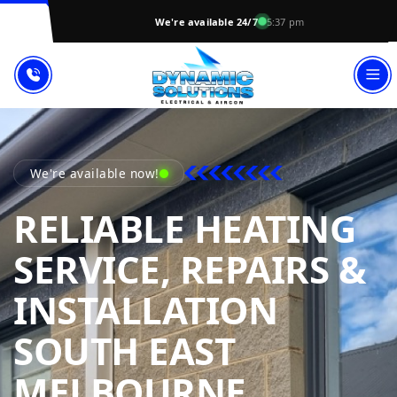
We're available 24/7
5:37 pm
We're available now!
RELIABLE HEATING
SERVICE, REPAIRS &
INSTALLATION
SOUTH EAST
DYNAMI
MELBOURNE