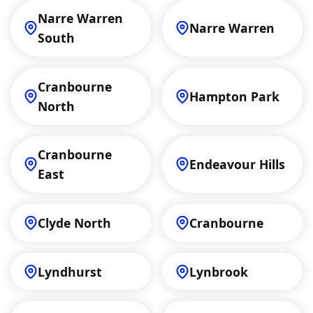
Narre Warren
Narre Warren
South
Cranbourne
Hampton Park
North
Cranbourne
Endeavour Hills
East
Clyde North
Cranbourne
Lyndhurst
Lynbrook