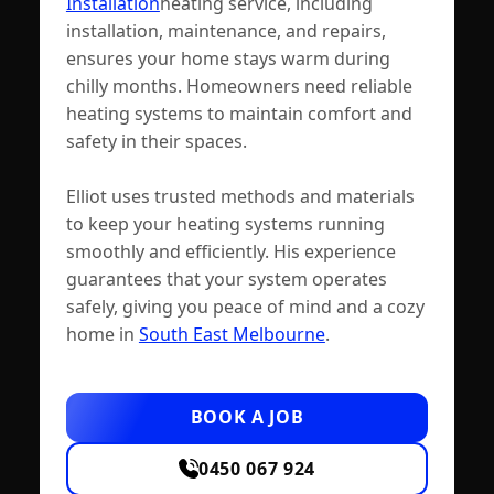
Installation
heating service, including
installation, maintenance, and repairs,
ensures your home stays warm during
chilly months. Homeowners need reliable
heating systems to maintain comfort and
safety in their spaces.
Elliot uses trusted methods and materials
to keep your heating systems running
smoothly and efficiently. His experience
guarantees that your system operates
safely, giving you peace of mind and a cozy
home in
South East Melbourne
.
BOOK A JOB
0450 067 924