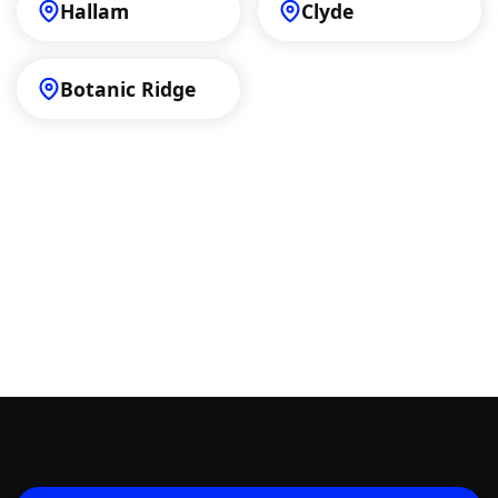
Hallam
Clyde
Botanic Ridge