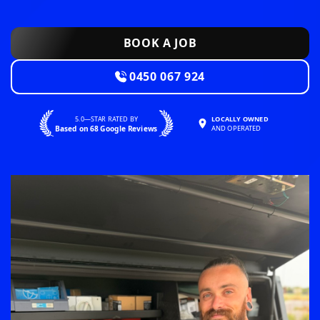
BOOK A JOB
0450 067 924
5.0—STAR RATED BY
LOCALLY OWNED
Based on 68 Google Reviews
AND OPERATED