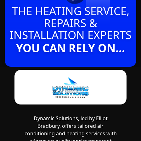
THE HEATING SERVICE,
REPAIRS &
INSTALLATION EXPERTS
YOU CAN RELY ON...
Dynamic Solutions, led by Elliot
Bradbury, offers tailored air
conditioning and heating services with
a focus on quality and transparent