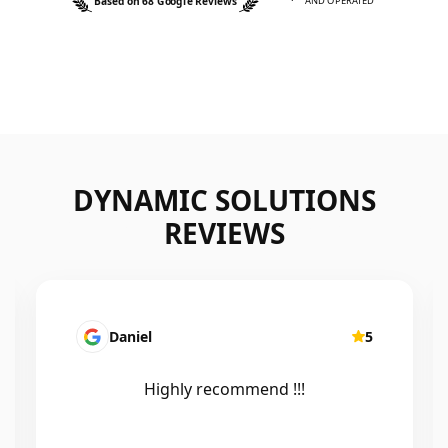
Based on 68 Google Reviews
AND OPERATED
DYNAMIC SOLUTIONS
REVIEWS
Daniel
5
Maire
Highly recommend !!!
Efficient
excel