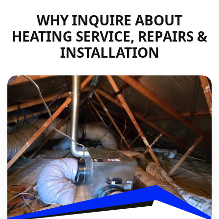
WHY INQUIRE ABOUT
HEATING SERVICE, REPAIRS &
INSTALLATION