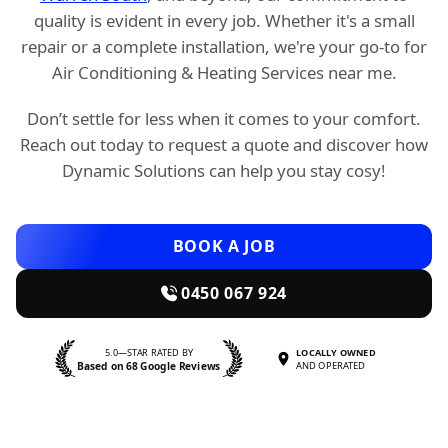
quality is evident in every job. Whether it's a small
repair or a complete installation, we're your go-to for
Air Conditioning & Heating Services near me.
Don’t settle for less when it comes to your comfort.
Reach out today to request a quote and discover how
Dynamic Solutions can help you stay cosy!
BOOK A JOB
0450 067 924
5.0—STAR RATED BY
LOCALLY OWNED
Based on 68 Google Reviews
AND OPERATED