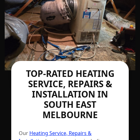
TOP-RATED HEATING
SERVICE, REPAIRS &
INSTALLATION IN
SOUTH EAST
MELBOURNE
Our
Heating Service, Repairs &