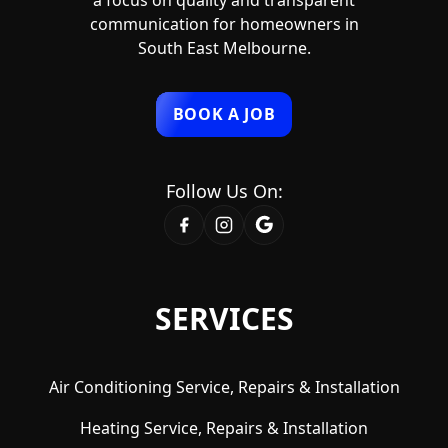
communication for homeowners in
South East Melbourne.
BOOK A JOB
Follow Us On:
SERVICES
Air Conditioning Service, Repairs & Installation
Heating Service, Repairs & Installation