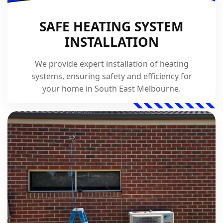
SAFE HEATING SYSTEM
INSTALLATION
We provide expert installation of heating
systems, ensuring safety and efficiency for
your home in South East Melbourne.