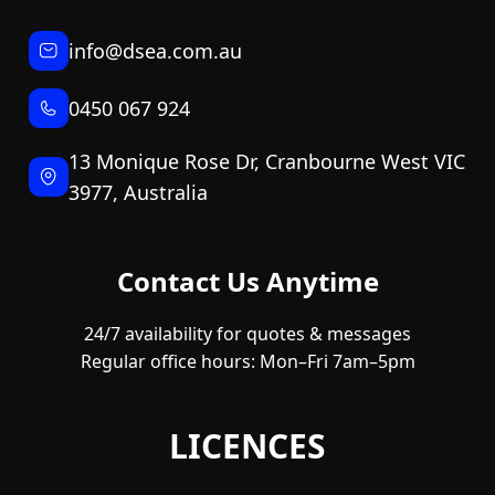
info@dsea.com.au
0450 067 924
13 Monique Rose Dr, Cranbourne West VIC
3977, Australia
Contact Us Anytime
24/7 availability for quotes & messages
Regular office hours: Mon–Fri 7am–5pm
LICENCES