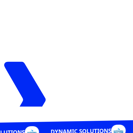
DYNAMIC S
DYNAMIC SOLUTIONS