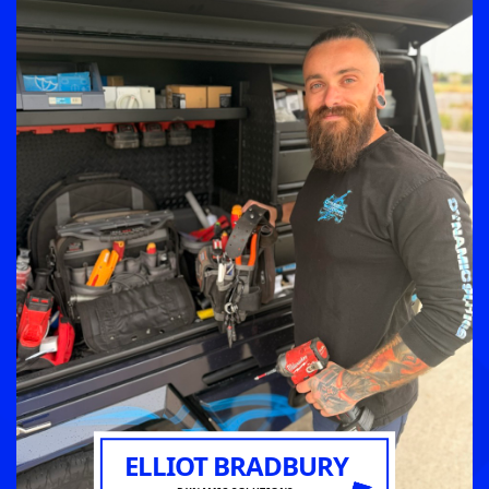
ELLIOT BRADBURY