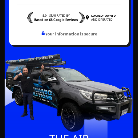
5.0—STAR RATED BY
LOCALLY OWNED
Based on 68 Google Reviews
AND OPERATED
Your information is secure