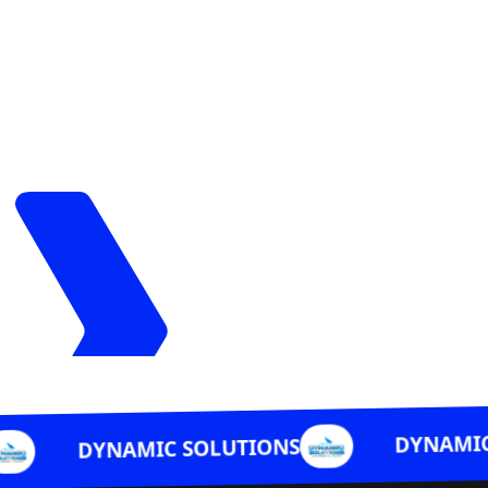
DYNAMIC SOLUTIO
NAMIC SOLUTIONS