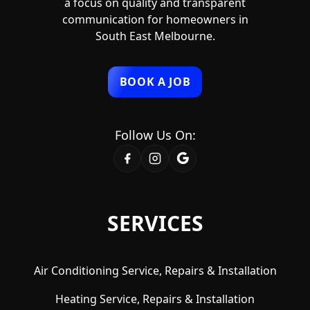
a focus on quality and transparent
communication for homeowners in
South East Melbourne.
BOOK A JOB
Follow Us On:
SERVICES
Air Conditioning Service, Repairs & Installation
Heating Service, Repairs & Installation