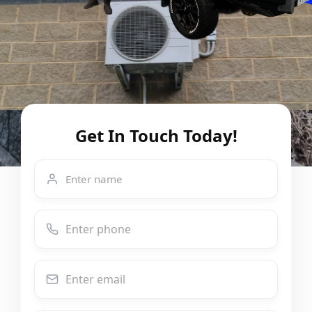
Get In Touch Today!