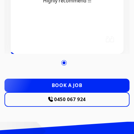
Efficient, knowledgeable, friendly and
excellent work. Thanks Elliot 🤙
BOOK A JOB
0450 067 924