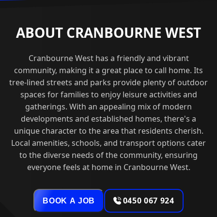
ABOUT CRANBOURNE WEST
Cranbourne West has a friendly and vibrant
community, making it a great place to call home. Its
tree-lined streets and parks provide plenty of outdoor
spaces for families to enjoy leisure activities and
gatherings. With an appealing mix of modern
developments and established homes, there's a
unique character to the area that residents cherish.
Local amenities, schools, and transport options cater
to the diverse needs of the community, ensuring
everyone feels at home in Cranbourne West.
0450 067 924
BOOK A JOB