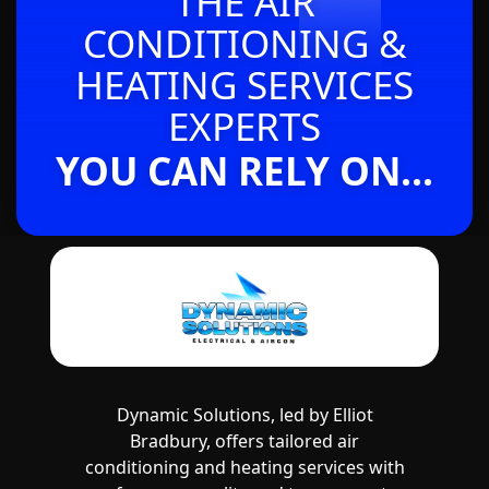
THE AIR
CONDITIONING &
HEATING SERVICES
EXPERTS
YOU CAN RELY ON...
Dynamic Solutions, led by Elliot
Bradbury, offers tailored air
conditioning and heating services with