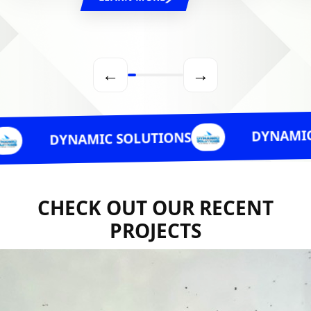
←
→
DYNAMIC SOLUTIO
NAMIC SOLUTIONS
CHECK OUT OUR RECENT
PROJECTS