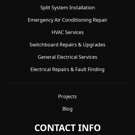
Split System Installation
Emergency Air Conditioning Repair
HVAC Services
Switchboard Repairs & Upgrades
General Electrical Services
Electrical Repairs & Fault Finding
Projects
Blog
CONTACT INFO