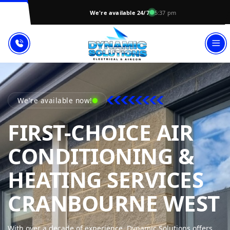
We're available 24/7
5:37 pm
We're available now!
FIRST-CHOICE AIR
CONDITIONING &
HEATING SERVICES
CRANBOURNE WEST
With over a decade of experience, Dynamic Solutions offers