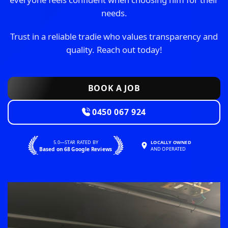
needs.
Trust in a reliable tradie who values transparency and
quality. Reach out today!
BOOK A JOB
0450 067 924
5.0—STAR RATED BY
LOCALLY OWNED
Based on 68 Google Reviews
AND OPERATED