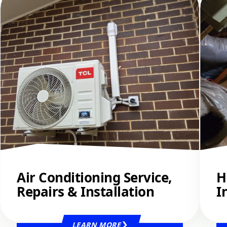
Air Conditioning Service,
H
Repairs & Installation
I
LEARN MORE