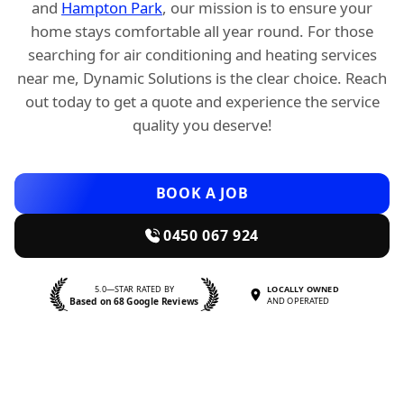
and
Hampton Park
, our mission is to ensure your
home stays comfortable all year round. For those
searching for air conditioning and heating services
near me, Dynamic Solutions is the clear choice. Reach
out today to get a quote and experience the service
quality you deserve!
BOOK A JOB
0450 067 924
5.0—STAR RATED BY
LOCALLY OWNED
Based on 68 Google Reviews
AND OPERATED