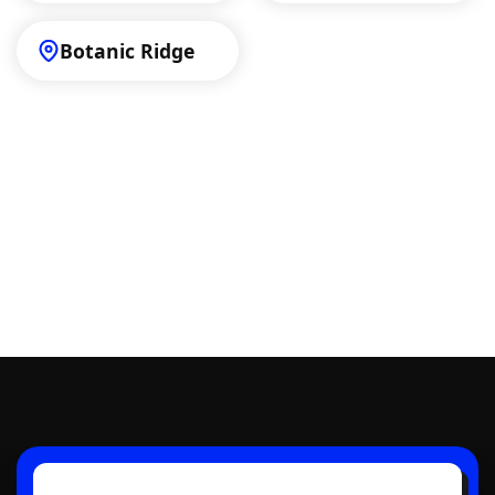
Botanic Ridge