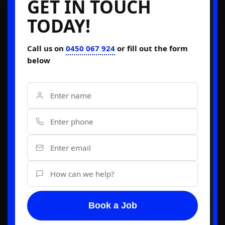
GET IN TOUCH
TODAY!
Call us on
0450 067 924
or fill out the form
below
Book a Job