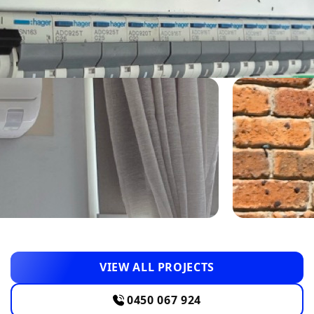
VIEW ALL PROJECTS
0450 067 924