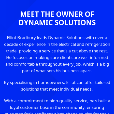
MEET THE OWNER OF
DYNAMIC SOLUTIONS
Elliot Bradbury leads Dynamic Solutions with over a
decade of experience in the electrical and refrigeration
trade, providing a service that's a cut above the rest.
He focuses on making sure clients are well-informed
and comfortable throughout every job, which is a big
part of what sets his business apart.
By specialising in homeowners, Elliot can offer tailored
solutions that meet individual needs.
With a commitment to high-quality service, he's built a
loyal customer base in the community, ensuring
everyone feels confident when choosing him for their