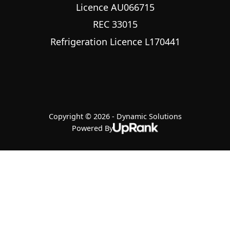
Licence AU066715
REC 33015
Refrigeration Licence L170441
Copyright © 2026 - Dynamic Solutions
Powered By