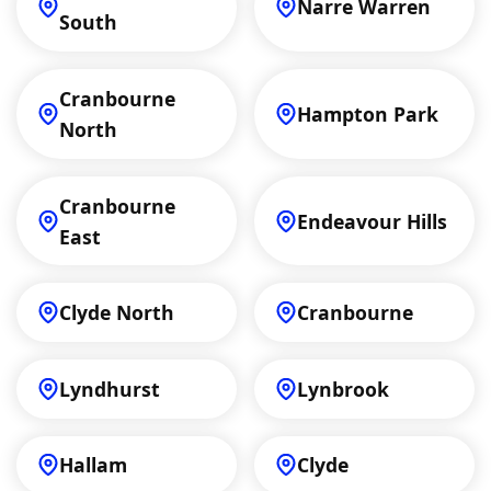
Narre Warren
South
Cranbourne
Hampton Park
North
Cranbourne
Endeavour Hills
East
Clyde North
Cranbourne
Lyndhurst
Lynbrook
Hallam
Clyde