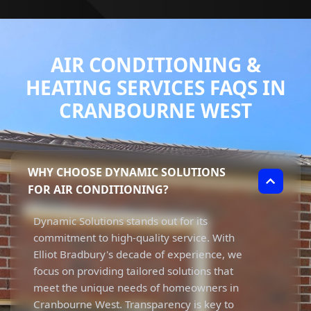
AIR CONDITIONING &
HEATING SERVICES FAQS IN
CRANBOURNE WEST
WHY CHOOSE DYNAMIC SOLUTIONS
FOR AIR CONDITIONING?
Dynamic Solutions stands out for its
commitment to high-quality service. With
Elliot Bradbury's decade of experience, we
focus on providing tailored solutions that
meet the unique needs of homeowners in
Cranbourne West. Transparency is key to