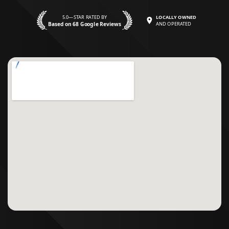
5.0—STAR RATED BY
LOCALLY OWNED
Based on 68 Google Reviews
AND OPERATED