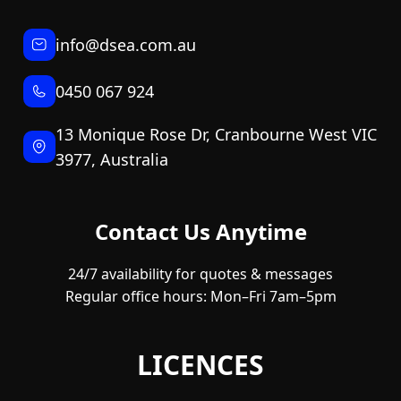
info@dsea.com.au
0450 067 924
13 Monique Rose Dr, Cranbourne West VIC
3977, Australia
Contact Us Anytime
24/7 availability for quotes & messages
Regular office hours: Mon–Fri 7am–5pm
LICENCES