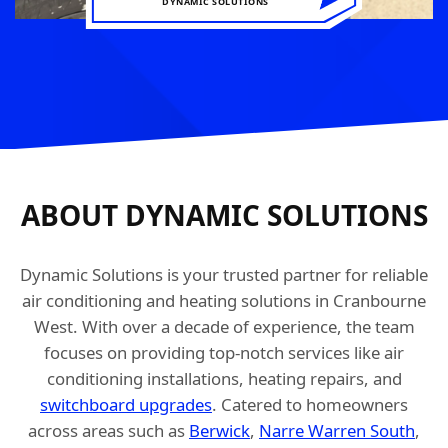
DYNAMIC SOLUTIONS
ABOUT DYNAMIC SOLUTIONS
Dynamic Solutions is your trusted partner for reliable
air conditioning and heating solutions in Cranbourne
West. With over a decade of experience, the team
focuses on providing top-notch services like air
conditioning installations, heating repairs, and
switchboard upgrades
. Catered to homeowners
across areas such as
Berwick
,
Narre Warren South
,