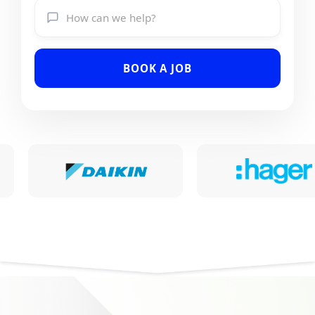
BOOK A JOB