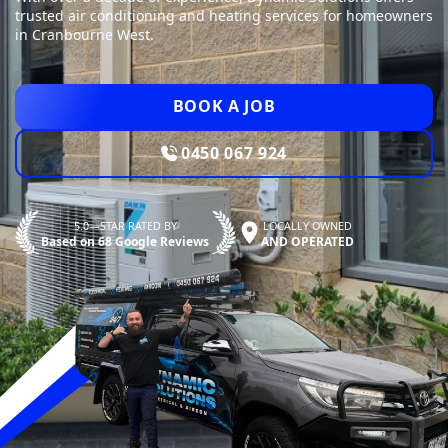
trusted air conditioning and heating services for homeowners
in Cranbourne West.
BOOK A JOB
0450 067 924
5.0—STAR RATED BY
LOCALLY OWNED
Based on 68 Google Reviews
AND OPERATED