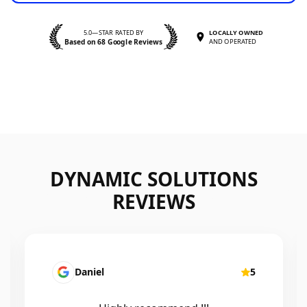
5.0—STAR RATED BY
LOCALLY OWNED
Based on 68 Google Reviews
AND OPERATED
DYNAMIC SOLUTIONS
REVIEWS
Mairead Horsfall
5