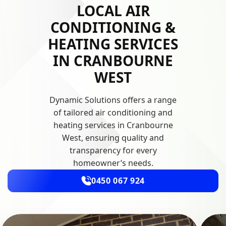
LOCAL AIR
CONDITIONING &
HEATING SERVICES
IN CRANBOURNE
WEST
Dynamic Solutions offers a range
of tailored air conditioning and
heating services in Cranbourne
West, ensuring quality and
transparency for every
homeowner’s needs.
0450 067 924