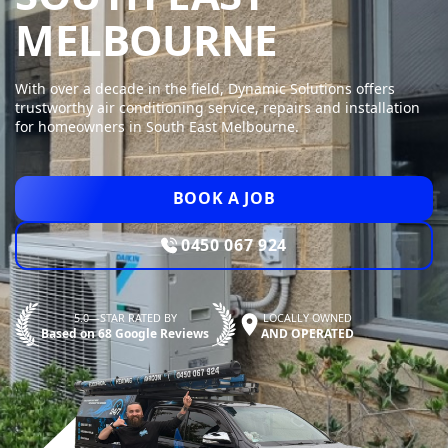
DYNAMI
MELBOURNE
With over a decade in the field, Dynamic Solutions offers
trustworthy air conditioning service, repairs and installation
for homeowners in South East Melbourne.
BOOK A JOB
0450 067 924
5.0—STAR RATED BY
LOCALLY OWNED
Based on 68 Google Reviews
AND OPERATED