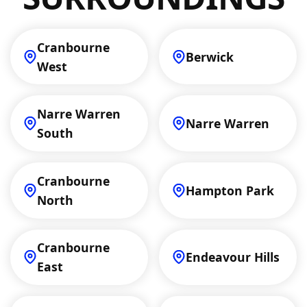
Cranbourne
Berwick
West
Narre Warren
Narre Warren
South
Cranbourne
Hampton Park
North
Cranbourne
Endeavour Hills
East