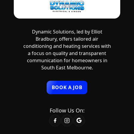
Dynamic Solutions, led by Elliot
Bradbury, offers tailored air
conditioning and heating services with
a focus on quality and transparent
communication for homeowners in
South East Melbourne.
BOOK A JOB
Follow Us On: