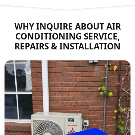
WHY INQUIRE ABOUT AIR
CONDITIONING SERVICE,
REPAIRS & INSTALLATION