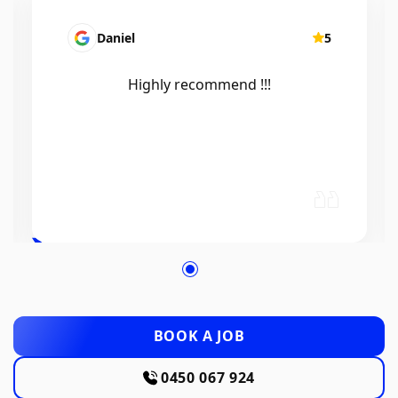
Daniel
5
Highly recommend !!!
BOOK A JOB
0450 067 924