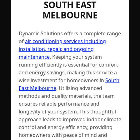
SOUTH EAST
MELBOURNE
Dynamic Solutions offers a complete range
of
air conditioning services including
installation, repair, and ongoing
maintenance
. Keeping your system
running efficiently is essential for comfort
and energy savings, making this service a
wise investment for homeowners in
South
East Melbourne
. Utilising advanced
methods and quality materials, the team
ensures reliable performance and
longevity of your system. This thoughtful
approach leads to improved indoor climate
control and energy efficiency, providing
homeowners with peace of mind and