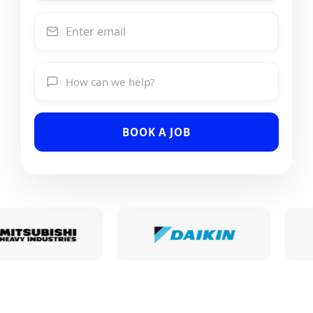
BOOK A JOB