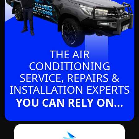
THE AIR
CONDITIONING
SERVICE, REPAIRS &
INSTALLATION EXPERTS
YOU CAN RELY ON...