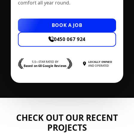
comfort all year round.
BOOK A JOB
0450 067 924
5.0—STAR RATED BY
LOCALLY OWNED
Based on 68 Google Reviews
AND OPERATED
CHECK OUT OUR RECENT
PROJECTS