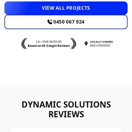
VIEW ALL PROJECTS
0450 067 924
5.0—STAR RATED BY
LOCALLY OWNED
Based on 68 Google Reviews
AND OPERATED
DYNAMIC SOLUTIONS
REVIEWS