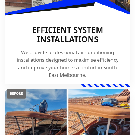
EFFICIENT SYSTEM
INSTALLATIONS
We provide professional air conditioning
installations designed to maximise efficiency
and improve your home's comfort in South
East Melbourne.