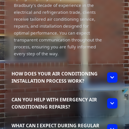
Bradbury's decade of experience in the
electrical and refrigeration trade, clients
receive tailored air conditioning service,
repairs, and installation designed for
optimal performance. You can expect
transparent communication throughout the
process, ensuring you are fully informed
every step of the way.
HOW DOES YOUR AIR CONDITIONING
INSTALLATION PROCESS WORK?
Our air conditioning installation process
CAN YOU HELP WITH EMERGENCY AIR
begins with a thorough assessment of your
CONDITIONING REPAIRS?
home’s specific needs. We take the time to
understand your preferences and
Absolutely! Dynamic Solutions offers
recommend the right system. Elliot ensures
WHAT CAN I EXPECT DURING REGULAR
emergency repairs for your air conditioning
that each installation meets high standards,