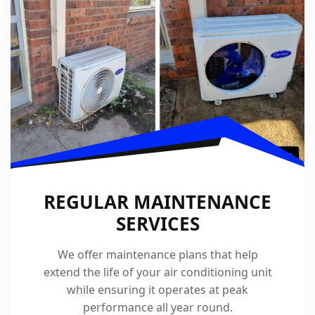
REGULAR MAINTENANCE
SERVICES
We offer maintenance plans that help
extend the life of your air conditioning unit
while ensuring it operates at peak
performance all year round.