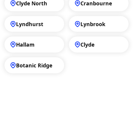
Clyde North
Cranbourne
Lyndhurst
Lynbrook
Hallam
Clyde
Botanic Ridge