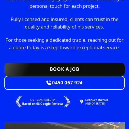
personal touch for each project.
Fully licensed and insured, clients can trust in the
quality and reliability of his services.
For those seeking a dedicated tradie, reaching out for
a quote today is a step toward exceptional service.
BOOK A JOB
0450 067 924
5.0—STAR RATED BY
LOCALLY OWNED
Based on 68 Google Reviews
AND OPERATED