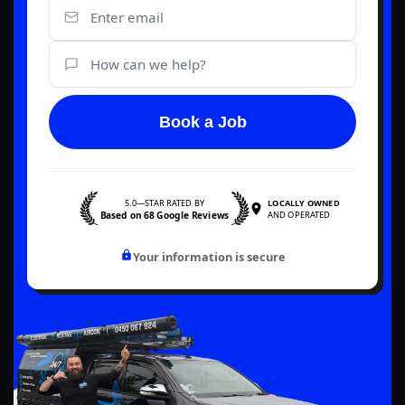
Book a Job
5.0—STAR RATED BY
LOCALLY OWNED
Based on 68 Google Reviews
AND OPERATED
Your information is secure