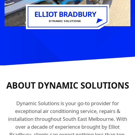
ELLIOT BRADBURY
DYNAMIC SOLUTIONS
ABOUT DYNAMIC SOLUTIONS
Dynamic Solutions is your go-to provider for
exceptional air conditioning service, repairs &
installation throughout South East Melbourne. With
over a decade of experience brought by Elliot
Bradbury, clients can expect nothing less than top-