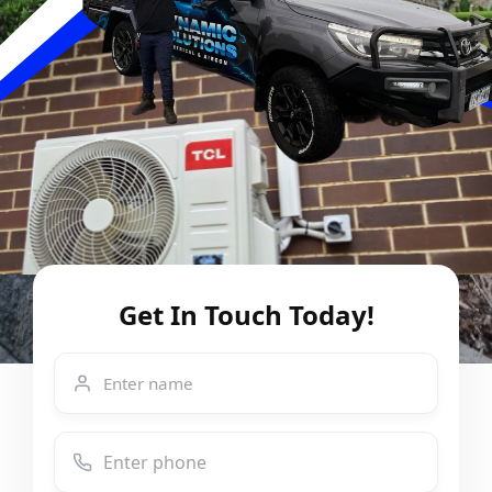
Get In Touch Today!