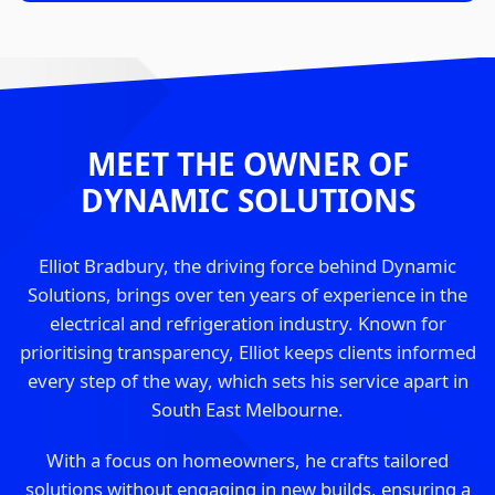
MEET THE OWNER OF
DYNAMIC SOLUTIONS
Elliot Bradbury, the driving force behind Dynamic
Solutions, brings over ten years of experience in the
electrical and refrigeration industry. Known for
prioritising transparency, Elliot keeps clients informed
every step of the way, which sets his service apart in
South East Melbourne.
With a focus on homeowners, he crafts tailored
solutions without engaging in new builds, ensuring a