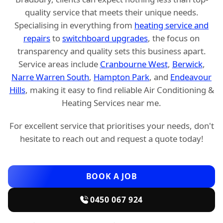
quality service that meets their unique needs.
Specialising in everything from
heating service and
repairs
to
switchboard upgrades
, the focus on
transparency and quality sets this business apart.
Service areas include
Cranbourne West
,
Berwick
,
Narre Warren South
,
Hampton Park
, and
Endeavour
Hills
, making it easy to find reliable Air Conditioning &
Heating Services near me.
For excellent service that prioritises your needs, don't
hesitate to reach out and request a quote today!
BOOK A JOB
0450 067 924