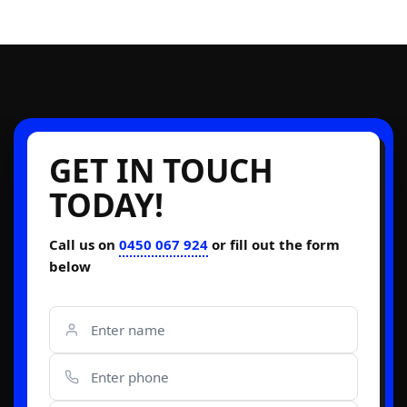
GET IN TOUCH
TODAY!
Call us on
0450 067 924
or fill out the form
below