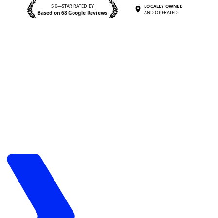
5.0—STAR RATED BY
LOCALLY OWNED
Based on 68 Google Reviews
AND OPERATED