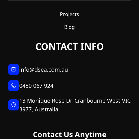
Projects
Blog
CONTACT INFO
info@dsea.com.au
0450 067 924
13 Monique Rose Dr, Cranbourne West VIC
3977, Australia
Contact Us Anytime