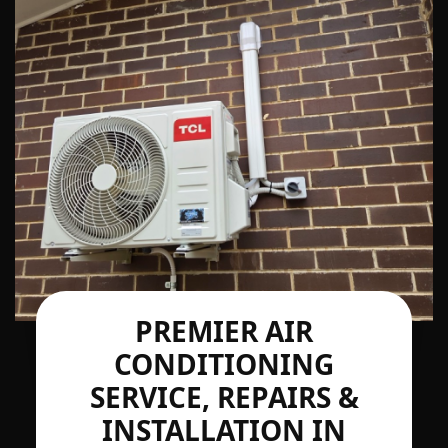
PREMIER AIR
CONDITIONING
SERVICE, REPAIRS &
INSTALLATION IN