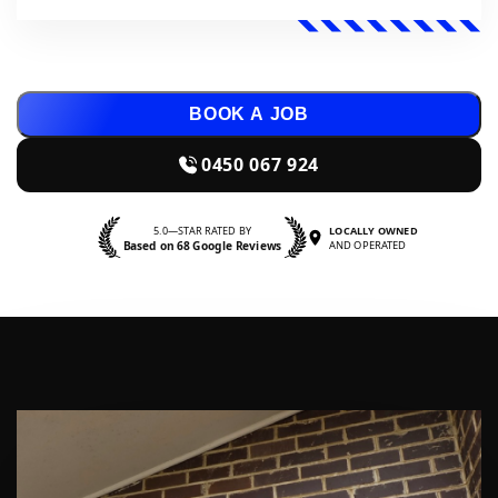
BOOK A JOB
0450 067 924
5.0—STAR RATED BY
LOCALLY OWNED
Based on 68 Google Reviews
AND OPERATED