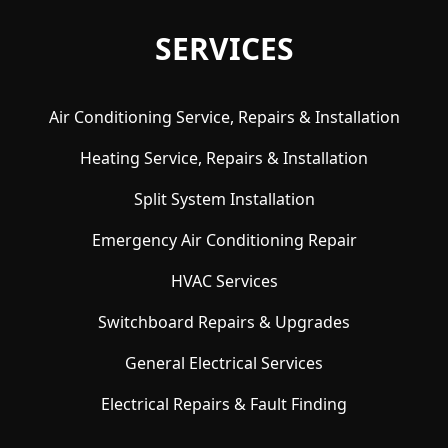
SERVICES
Air Conditioning Service, Repairs & Installation
Heating Service, Repairs & Installation
Split System Installation
Emergency Air Conditioning Repair
HVAC Services
Switchboard Repairs & Upgrades
General Electrical Services
Electrical Repairs & Fault Finding