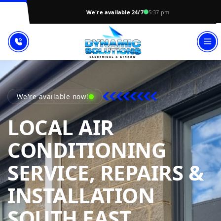
We're available 24/7
5:37 pm
We're available now!
LOCAL AIR
CONDITIONING
SERVICE, REPAIRS &
INSTALLATION
SOUTH EAST