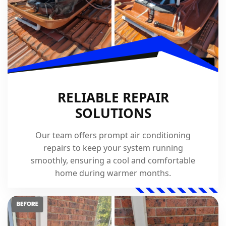
RELIABLE REPAIR
SOLUTIONS
Our team offers prompt air conditioning
repairs to keep your system running
smoothly, ensuring a cool and comfortable
home during warmer months.