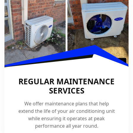
REGULAR MAINTENANCE
SERVICES
We offer maintenance plans that help
extend the life of your air conditioning unit
while ensuring it operates at peak
performance all year round.