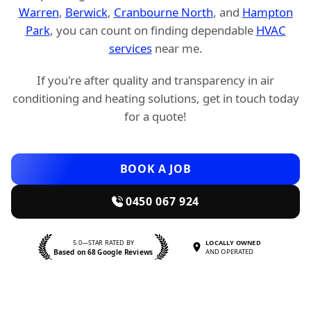
Warren
,
Berwick
,
Cranbourne North
, and
Hampton
Park
, you can count on finding dependable
HVAC
services
near me.
If you're after quality and transparency in air
conditioning and heating solutions, get in touch today
for a quote!
BOOK A JOB
0450 067 924
5.0—STAR RATED BY
LOCALLY OWNED
Based on 68 Google Reviews
AND OPERATED