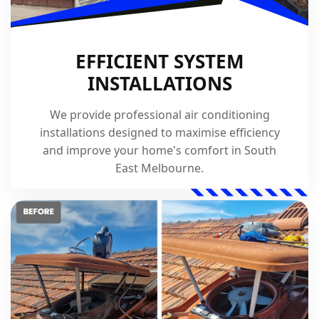
EFFICIENT SYSTEM
INSTALLATIONS
We provide professional air conditioning
installations designed to maximise efficiency
and improve your home's comfort in South
East Melbourne.