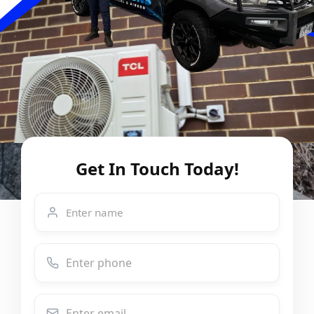
Get In Touch Today!