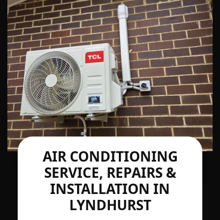
AIR CONDITIONING
SERVICE, REPAIRS &
INSTALLATION IN
LYNDHURST