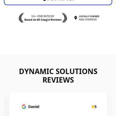
5.0—STAR RATED BY
LOCALLY OWNED
Based on 68 Google Reviews
AND OPERATED
DYNAMIC SOLUTIONS
REVIEWS
Mairead Horsfall
5