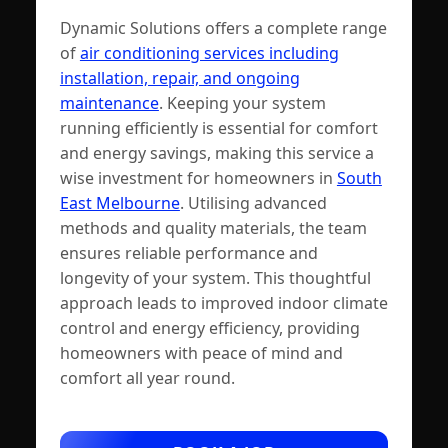
Dynamic Solutions offers a complete range
of
air conditioning services including
installation, repair, and ongoing
maintenance
. Keeping your system
running efficiently is essential for comfort
and energy savings, making this service a
wise investment for homeowners in
South
East Melbourne
. Utilising advanced
methods and quality materials, the team
ensures reliable performance and
longevity of your system. This thoughtful
approach leads to improved indoor climate
control and energy efficiency, providing
homeowners with peace of mind and
comfort all year round.