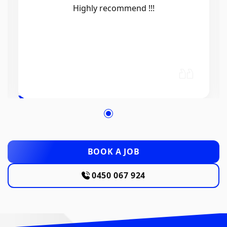
Efficient, knowledgeable, friendly and
excellent work. Thanks Elliot 🤙
BOOK A JOB
0450 067 924