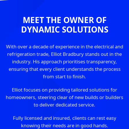
MEET THE OWNER OF
DYNAMIC SOLUTIONS
With over a decade of experience in the electrical and
refrigeration trade, Elliot Bradbury stands out in the
industry. His approach prioritises transparency,
ensuring that every client understands the process
from start to finish.
Elliot focuses on providing tailored solutions for
homeowners, steering clear of new builds or builders
to deliver dedicated service.
Fully licensed and insured, clients can rest easy
knowing their needs are in good hands.