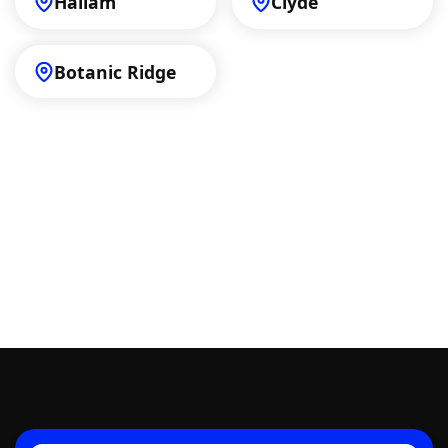
Hallam
Clyde
Botanic Ridge