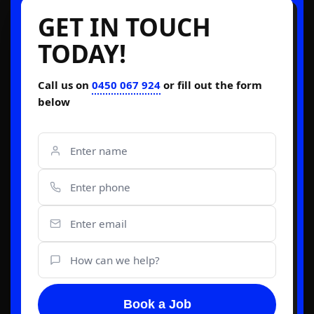
GET IN TOUCH
TODAY!
Call us on
0450 067 924
or fill out the form
below
Book a Job