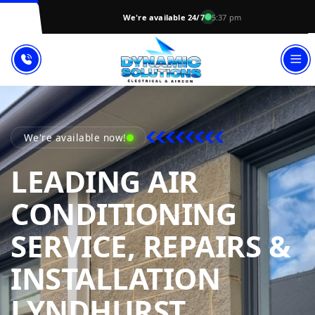
We're available 24/7
5:37 pm
We're available now!
LEADING AIR
CONDITIONING
SERVICE, REPAIRS &
INSTALLATION
DYNAMIC
LYNDHURST