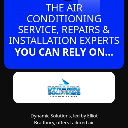
THE AIR
CONDITIONING
SERVICE, REPAIRS &
INSTALLATION EXPERTS
YOU CAN RELY ON...
Dynamic Solutions, led by Elliot
Bradbury, offers tailored air