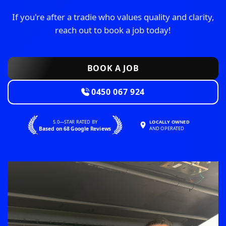
If you're after a tradie who values quality and clarity,
reach out to book a job today!
BOOK A JOB
0450 067 924
5.0—STAR RATED BY
LOCALLY OWNED
Based on 68 Google Reviews
AND OPERATED