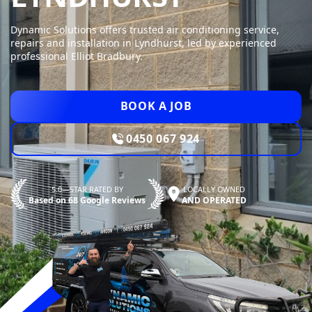
Dynamic Solutions offers trusted air conditioning service,
repairs and installation in Lyndhurst, led by experienced
professional Elliot Bradbury.
BOOK A JOB
0450 067 924
5.0—STAR RATED BY
LOCALLY OWNED
Based on 68 Google Reviews
AND OPERATED