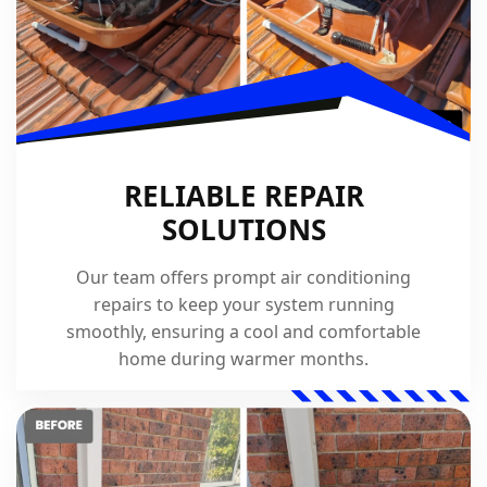
RELIABLE REPAIR
SOLUTIONS
Our team offers prompt air conditioning
repairs to keep your system running
smoothly, ensuring a cool and comfortable
home during warmer months.