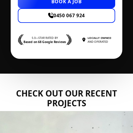
BOOK A JOB
0450 067 924
5.0—STAR RATED BY
LOCALLY OWNED
Based on 68 Google Reviews
AND OPERATED
CHECK OUT OUR RECENT
PROJECTS