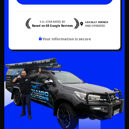
5.0—STAR RATED BY
LOCALLY OWNED
Based on 68 Google Reviews
AND OPERATED
Your information is secure