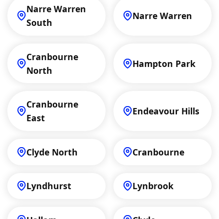
Narre Warren
Narre Warren
South
Cranbourne
Hampton Park
North
Cranbourne
Endeavour Hills
East
Clyde North
Cranbourne
Lyndhurst
Lynbrook