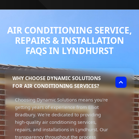
AIR CONDITIONING SERVICE,
REPAIRS & INSTALLATION
FAQS IN LYNDHURST
WHY CHOOSE DYNAMIC SOLUTIONS
FOR AIR CONDITIONING SERVICES?
Choosing Dynamic Solutions means you're
getting years of experience from Elliot
Bradbury. We're dedicated to providing
high-quality air conditioning services,
repairs, and installations in Lyndhurst. Our
transparency throughout the process