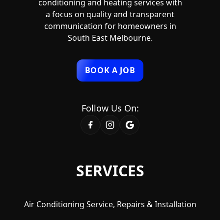
conditioning and heating services with
a focus on quality and transparent
communication for homeowners in
South East Melbourne.
BOOK A JOB
Follow Us On:
SERVICES
Air Conditioning Service, Repairs & Installation