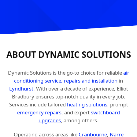
ABOUT DYNAMIC SOLUTIONS
Dynamic Solutions is the go-to choice for reliable
air
conditioning service, repairs and installation
in
Lyndhurst
. With over a decade of experience, Elliot
Bradbury ensures top-notch quality in every job.
Services include tailored
heating solutions
, prompt
emergency repairs
, and expert
switchboard
upgrades
, among others.
Operating across areas like
Cranbourne
,
Narre