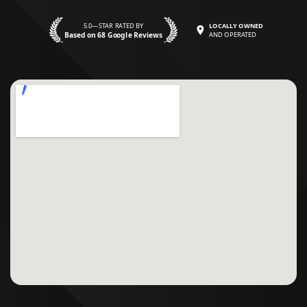
5.0—STAR RATED BY
LOCALLY OWNED
Based on 68 Google Reviews
AND OPERATED