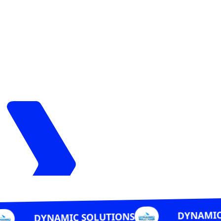
DYNAMIC SOLUTIONS
C SOLUTIONS