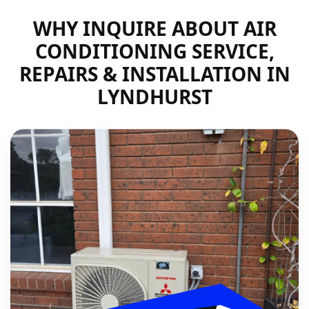
WHY INQUIRE ABOUT AIR
CONDITIONING SERVICE,
REPAIRS & INSTALLATION IN
LYNDHURST