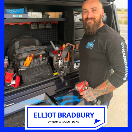
ELLIOT BRADBURY
DYNAMIC SOLUTIONS