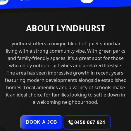
ABOUT LYNDHURST
Lyndhurst offers a unique blend of quiet suburban
living with a strong community vibe. With green parks
and family-friendly spaces, it’s a great spot for those
who enjoy outdoor activities and a relaxed lifestyle.
The area has seen impressive growth in recent years,
featuring modern developments alongside established
homes. Local amenities and a variety of schools make
it an ideal choice for families looking to settle down in
a welcoming neighbourhood.
0450 067 924
BOOK A JOB