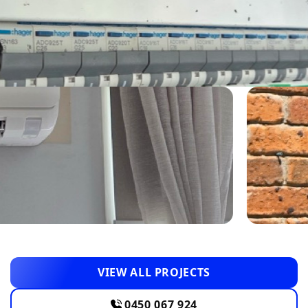
VIEW ALL PROJECTS
0450 067 924