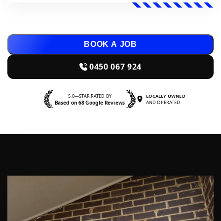
BOOK A JOB
0450 067 924
5.0—STAR RATED BY
LOCALLY OWNED
Based on 68 Google Reviews
AND OPERATED