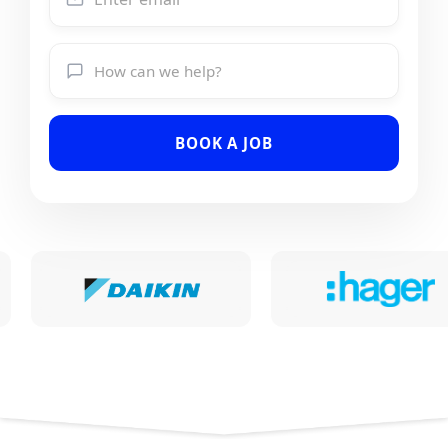
BOOK A JOB