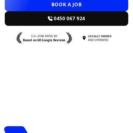
BOOK A JOB
0450 067 924
5.0—STAR RATED BY
LOCALLY OWNED
Based on 68 Google Reviews
AND OPERATED