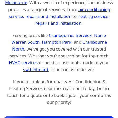
Melbourne
. With a wealth of experience, the business
provides a range of services, from
air conditioning
service, repairs and installation
to
heating service,
repairs and installation
.
Serving areas like
Cranbourne
,
Berwick
,
Narre
Warren South
,
Hampton Park
, and
Cranbourne
North
, we've got you covered with our trusted
services. Whether you're searching for top-notch
HVAC services
or need adjustments made to your
switchboard
, count on us to deliver.
If you're looking for quality Air Conditioning &
Heating Services near me, reach out today. Get in
touch for a quote or to book a job—your comfort is
our priority!