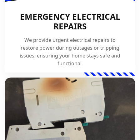
EMERGENCY ELECTRICAL
REPAIRS
We provide urgent electrical repairs to
restore power during outages or tripping
issues, ensuring your home stays safe and
functional.