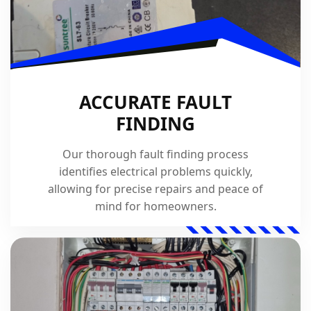
ACCURATE FAULT
FINDING
Our thorough fault finding process
identifies electrical problems quickly,
allowing for precise repairs and peace of
mind for homeowners.