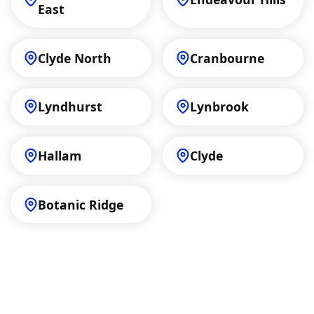
East
Clyde North
Cranbourne
Lyndhurst
Lynbrook
Hallam
Clyde
Botanic Ridge