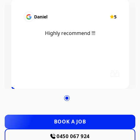
Mairead Horsfall
5
Efficient, knowledgeable, friendly and
excellent work. Thanks Elliot 🤙
BOOK A JOB
0450 067 924