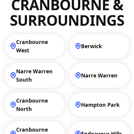
CRANBOURNE &
priority.
SURROUNDINGS
Cranbourne
Berwick
West
Narre Warren
Narre Warren
South
Cranbourne
Hampton Park
North
Cranbourne
Endeavour Hills