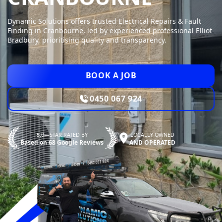
Dynamic Solutions offers trusted Electrical Repairs & Fault
Finding in Cranbourne, led by experienced professional Elliot
Bradbury, prioritising quality and transparency.
BOOK A JOB
0450 067 924
5.0—STAR RATED BY
LOCALLY OWNED
Based on 68 Google Reviews
AND OPERATED