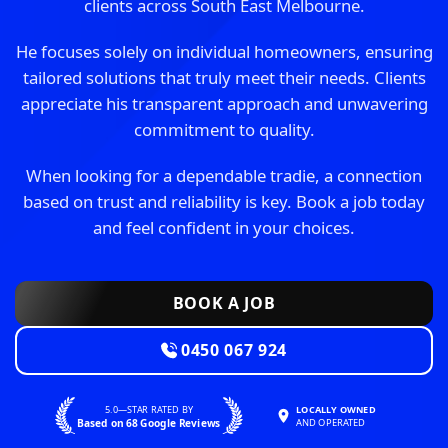
clients across South East Melbourne.
He focuses solely on individual homeowners, ensuring
tailored solutions that truly meet their needs. Clients
appreciate his transparent approach and unwavering
commitment to quality.
When looking for a dependable tradie, a connection
based on trust and reliability is key. Book a job today
and feel confident in your choices.
BOOK A JOB
0450 067 924
5.0—STAR RATED BY
LOCALLY OWNED
Based on 68 Google Reviews
AND OPERATED