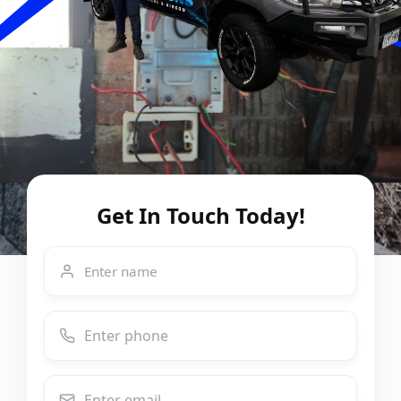
Get In Touch Today!