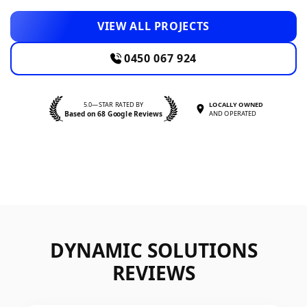
VIEW ALL PROJECTS
0450 067 924
5.0—STAR RATED BY
LOCALLY OWNED
Based on 68 Google Reviews
AND OPERATED
DYNAMIC SOLUTIONS
REVIEWS