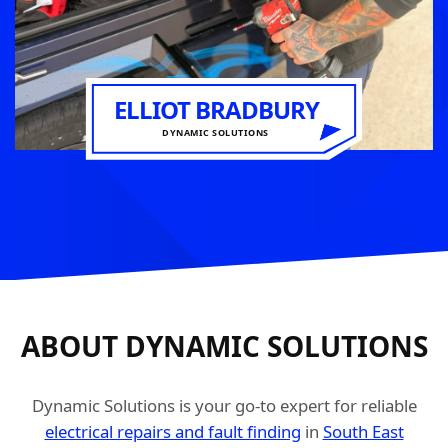
ELLIOT BRADBURY
DYNAMIC SOLUTIONS
ABOUT DYNAMIC SOLUTIONS
Dynamic Solutions is your go-to expert for reliable
electrical repairs and fault finding
in
South East