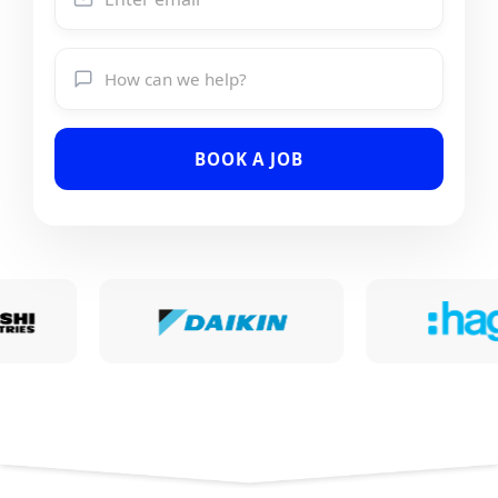
BOOK A JOB