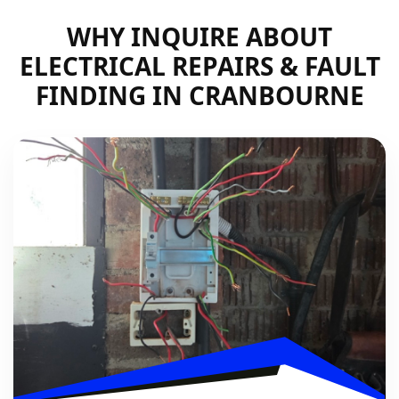
WHY INQUIRE ABOUT
ELECTRICAL REPAIRS & FAULT
FINDING IN CRANBOURNE