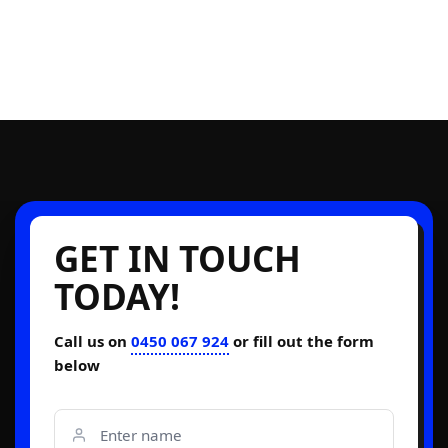
GET IN TOUCH
TODAY!
Call us on
0450 067 924
or fill out the form
below