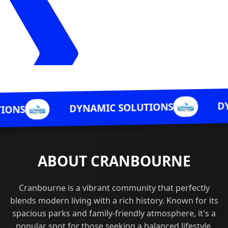
DYNAMIC SOLU
DYNAMIC SOLUTIONS
ABOUT CRANBOURNE
Cranbourne is a vibrant community that perfectly
blends modern living with a rich history. Known for its
spacious parks and family-friendly atmosphere, it's a
popular spot for those seeking a balanced lifestyle.