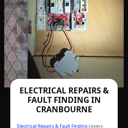
ELECTRICAL REPAIRS &
FAULT FINDING IN
CRANBOURNE
Electrical Repairs & Fault Finding
covers