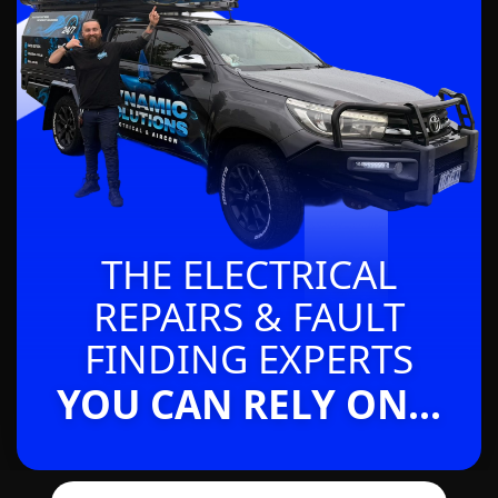
THE ELECTRICAL
REPAIRS & FAULT
FINDING EXPERTS
YOU CAN RELY ON...