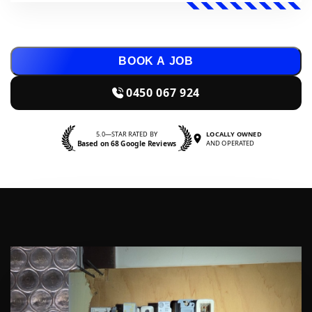
BOOK A JOB
0450 067 924
5.0—STAR RATED BY
LOCALLY OWNED
Based on 68 Google Reviews
AND OPERATED