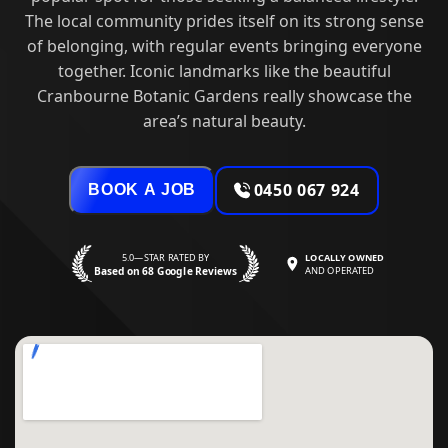
The local community prides itself on its strong sense
of belonging, with regular events bringing everyone
together. Iconic landmarks like the beautiful
Cranbourne Botanic Gardens really showcase the
area’s natural beauty.
0450 067 924
BOOK A JOB
5.0—STAR RATED BY
LOCALLY OWNED
Based on 68 Google Reviews
AND OPERATED