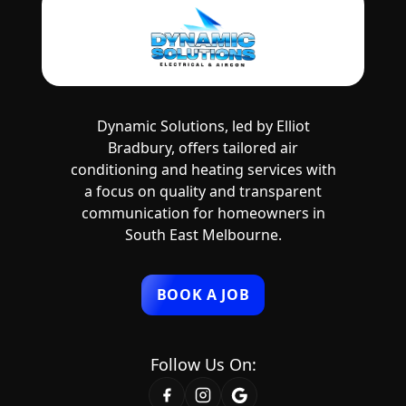
Dynamic Solutions, led by Elliot
Bradbury, offers tailored air
conditioning and heating services with
a focus on quality and transparent
communication for homeowners in
South East Melbourne.
BOOK A JOB
Follow Us On: