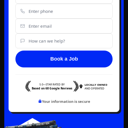
Book a Job
5.0—STAR RATED BY
LOCALLY OWNED
Based on 68 Google Reviews
AND OPERATED
Your information is secure