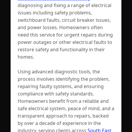
diagnosing and fixing a range of electrical
issues including safety problems,
switchboard faults, circuit breaker issues,
and power losses. Homeowners often
need this service for urgent repairs during
power outages or other electrical faults to
restore safety and functionality in their
homes.
Using advanced diagnostic tools, the
process involves identifying the problem,
repairing faulty systems, and ensuring
compliance with safety standards.
Homeowners benefit from a reliable and
safe electrical system, peace of mind, and a
transparent approach to repairs, backed
by over a decade of experience in the
industry, serving clients across
South East