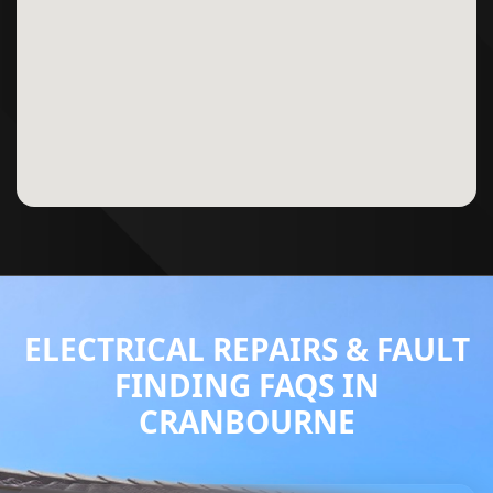
ELECTRICAL REPAIRS & FAULT
FINDING FAQS IN
CRANBOURNE