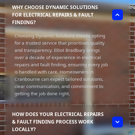
WHY CHOOSE DYNAMIC SOLUTIONS
FOR ELECTRICAL REPAIRS & FAULT
FINDING?
Choosing Dynamic Solutions means opting
for a trusted service that prioritises quality
and transparency. Elliot Bradbury brings
over a decade of experience in electrical
repairs and fault finding, ensuring every job
is handled with care. Homeowners in
Cranbourne can expect tailored solutions,
clear communication, and commitment to
getting the job done right.
HOW DOES YOUR ELECTRICAL REPAIRS
& FAULT FINDING PROCESS WORK
LOCALLY?