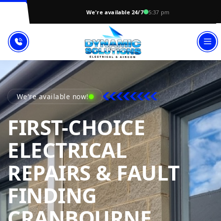
We're available 24/7
5:37 pm
We're available now!
FIRST-CHOICE
ELECTRICAL
REPAIRS & FAULT
FINDING
DYNAM
CRANBOURNE