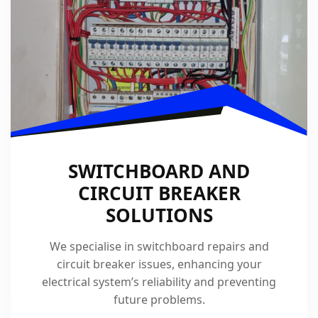
SWITCHBOARD AND
CIRCUIT BREAKER
SOLUTIONS
We specialise in switchboard repairs and
circuit breaker issues, enhancing your
electrical system’s reliability and preventing
future problems.