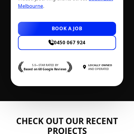
Melbourne
.
BOOK A JOB
0450 067 924
5.0—STAR RATED BY
LOCALLY OWNED
Based on 68 Google Reviews
AND OPERATED
CHECK OUT OUR RECENT
PROJECTS