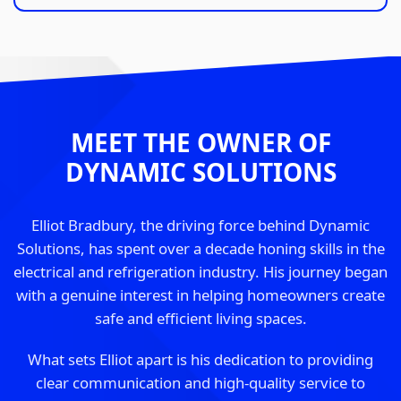
MEET THE OWNER OF
DYNAMIC SOLUTIONS
Elliot Bradbury, the driving force behind Dynamic
Solutions, has spent over a decade honing skills in the
electrical and refrigeration industry. His journey began
with a genuine interest in helping homeowners create
safe and efficient living spaces.
What sets Elliot apart is his dedication to providing
clear communication and high-quality service to