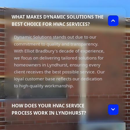
WHAT MAKES DYNAMIC SOLUTIONS THE
BEST CHOICE FOR HVAC SERVICES?
Dynamic Solutions stands out due to our
commitment to quality and transparency.
With Elliot Bradbury's decade of experience,
we focus on delivering tailored solutions for
homeowners in Lyndhurst, ensuring every
client receives the best possible service. Our
loyal customer base reflects our dedication
to high-quality workmanship.
HOW DOES YOUR HVAC SERVICE
PROCESS WORK IN LYNDHURST?
Our HVAC service process starts with a