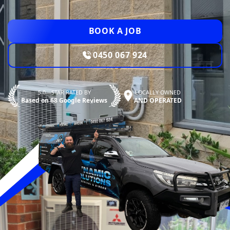
BOOK A JOB
0450 067 924
5.0—STAR RATED BY
LOCALLY OWNED
Based on 68 Google Reviews
AND OPERATED