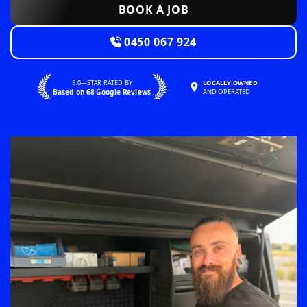
BOOK A JOB
0450 067 924
5.0—STAR RATED BY
LOCALLY OWNED
Based on 68 Google Reviews
AND OPERATED