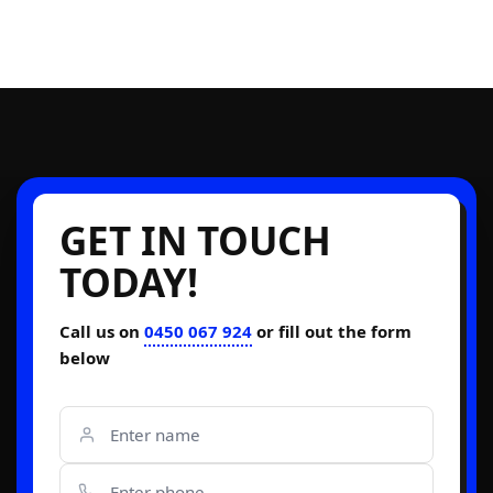
GET IN TOUCH
TODAY!
Call us on
0450 067 924
or fill out the form
below