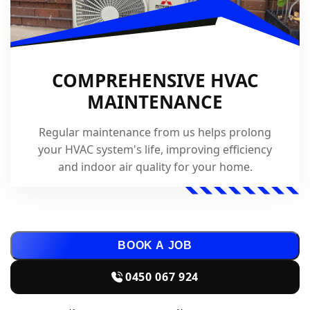
COMPREHENSIVE HVAC
MAINTENANCE
Regular maintenance from us helps prolong
your HVAC system's life, improving efficiency
and indoor air quality for your home.
BOOK A JOB
0450 067 924