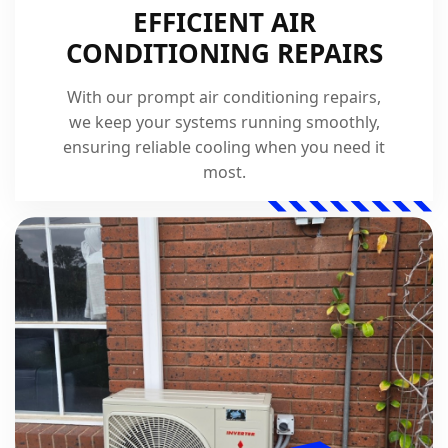
EFFICIENT AIR
CONDITIONING REPAIRS
With our prompt air conditioning repairs,
we keep your systems running smoothly,
ensuring reliable cooling when you need it
most.