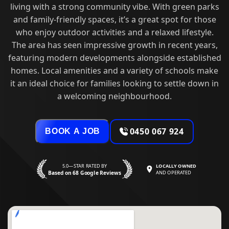
living with a strong community vibe. With green parks
and family-friendly spaces, it’s a great spot for those
who enjoy outdoor activities and a relaxed lifestyle.
The area has seen impressive growth in recent years,
featuring modern developments alongside established
homes. Local amenities and a variety of schools make
it an ideal choice for families looking to settle down in
a welcoming neighbourhood.
0450 067 924
BOOK A JOB
5.0—STAR RATED BY
LOCALLY OWNED
Based on 68 Google Reviews
AND OPERATED