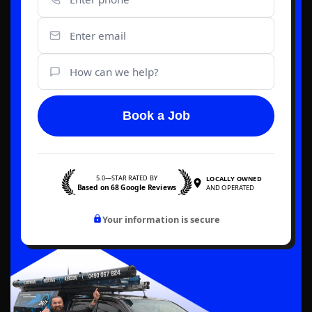
Book a Job
5.0—STAR RATED BY
LOCALLY OWNED
Based on 68 Google Reviews
AND OPERATED
Your information is secure