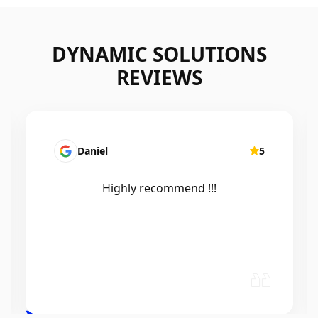
DYNAMIC SOLUTIONS
REVIEWS
Mairead Horsfall
5
Efficient, knowledgeable, friendly and
excellent work. Thanks Elliot 🤙