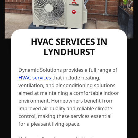
HVAC SERVICES IN
LYNDHURST
Dynamic Solutions provides a full range of
HVAC services
that include heating,
ventilation, and air conditioning solutions
aimed at maintaining a comfortable indoor
environment. Homeowners benefit from
improved air quality and reliable climate
control, making these services essential
for a pleasant living space.