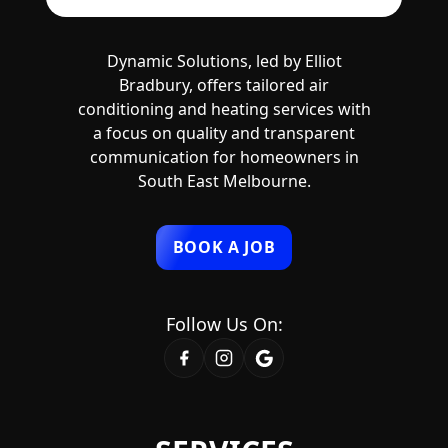
Dynamic Solutions, led by Elliot
Bradbury, offers tailored air
conditioning and heating services with
a focus on quality and transparent
communication for homeowners in
South East Melbourne.
BOOK A JOB
Follow Us On: