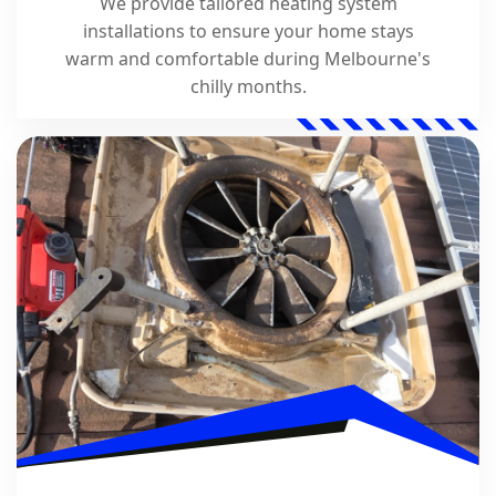
We provide tailored heating system
installations to ensure your home stays
warm and comfortable during Melbourne's
chilly months.