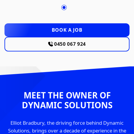
BOOK A JOB
0450 067 924
MEET THE OWNER OF
DYNAMIC SOLUTIONS
Elliot Bradbury, the driving force behind Dynamic
Solutions, brings over a decade of experience in the