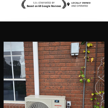
5.0—STAR RATED BY
LOCALLY OWNED
Based on 68 Google Reviews
AND OPERATED