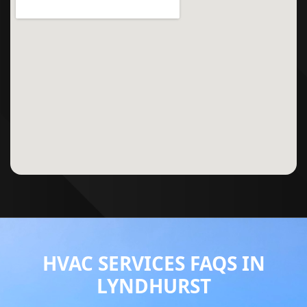
HVAC SERVICES FAQS IN
LYNDHURST