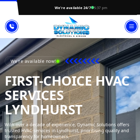
We're available 24/7
5:37 pm
We're available now!
FIRST-CHOICE HVAC
SERVICES
DYNAMIC
LYNDHURST
With over a decade of experience, Dynamic Solutions offers
trusted HVAC services in Lyndhurst, prioritising quality and
transparency for homeowners.