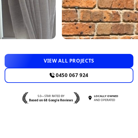
VIEW ALL PROJECTS
0450 067 924
5.0—STAR RATED BY
LOCALLY OWNED
Based on 68 Google Reviews
AND OPERATED