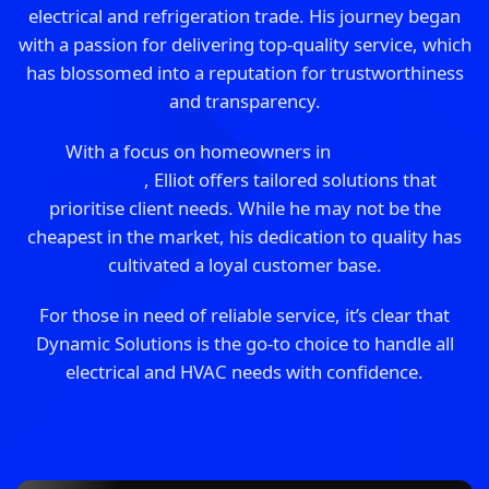
electrical and refrigeration trade. His journey began
with a passion for delivering top-quality service, which
has blossomed into a reputation for trustworthiness
and transparency.
With a focus on homeowners in
South East
Melbourne
, Elliot offers tailored solutions that
prioritise client needs. While he may not be the
cheapest in the market, his dedication to quality has
cultivated a loyal customer base.
For those in need of reliable service, it’s clear that
Dynamic Solutions is the go-to choice to handle all
electrical and HVAC needs with confidence.