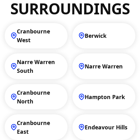
SURROUNDINGS
Cranbourne
Berwick
West
Narre Warren
Narre Warren
South
Cranbourne
Hampton Park
North
Cranbourne
Endeavour Hills
East