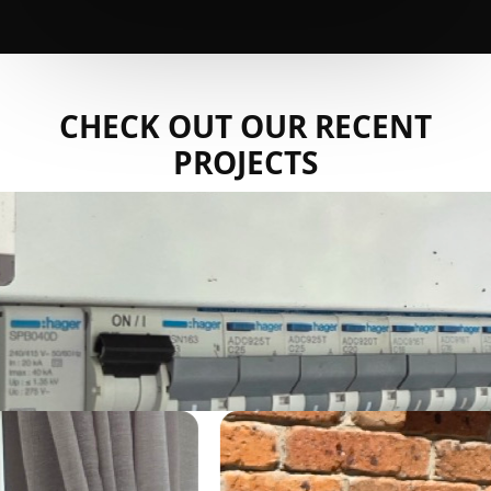
CHECK OUT OUR RECENT
PROJECTS