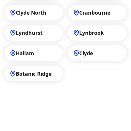
Clyde North
Cranbourne
Lyndhurst
Lynbrook
Hallam
Clyde
Botanic Ridge