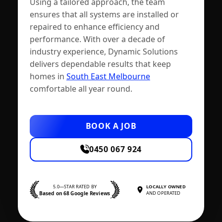
Using a tailored approach, the team
ensures that all systems are installed or
repaired to enhance efficiency and
performance. With over a decade of
industry experience, Dynamic Solutions
delivers dependable results that keep
homes in
South East Melbourne
comfortable all year round.
BOOK A JOB
0450 067 924
5.0—STAR RATED BY
LOCALLY OWNED
Based on 68 Google Reviews
AND OPERATED