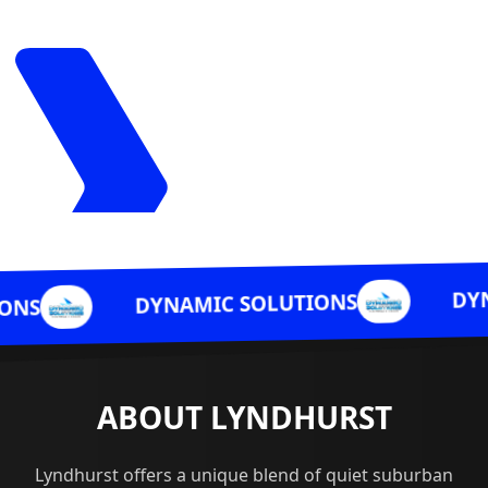
DYNAMIC SOLUT
DYNAMIC SOLUTIONS
ABOUT LYNDHURST
Lyndhurst offers a unique blend of quiet suburban