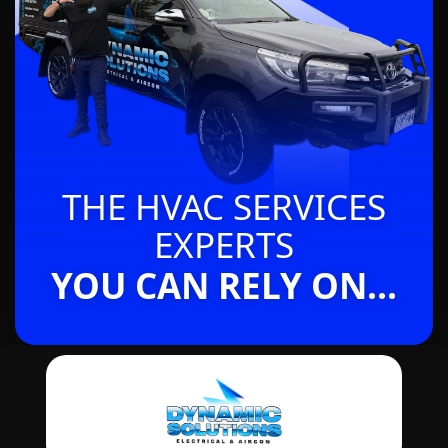
THE HVAC SERVICES
EXPERTS
YOU CAN RELY ON...