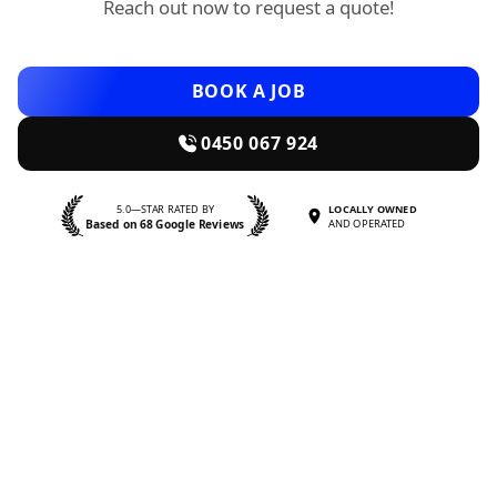
Reach out now to request a quote!
BOOK A JOB
0450 067 924
5.0—STAR RATED BY
LOCALLY OWNED
Based on 68 Google Reviews
AND OPERATED