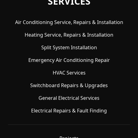
SERVICES
Air Conditioning Service, Repairs & Installation
Heating Service, Repairs & Installation
Split System Installation
Emergency Air Conditioning Repair
HVAC Services
Switchboard Repairs & Upgrades
General Electrical Services
Electrical Repairs & Fault Finding