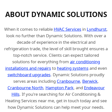
ABOUT DYNAMIC SOLUTIONS
When it comes to reliable
HVAC Services
in
Lyndhurst
,
look no further than Dynamic Solutions. With over a
decade of experience in the electrical and
refrigeration trade, the level of skill brought ensures a
top-notch service. Clients can expect tailored
solutions for everything from
air conditioning
installations and repairs
to
heating systems
and even
switchboard upgrades
. Dynamic Solutions proudly
serves areas including
Cranbourne
,
Berwick
,
Cranbourne North
,
Hampton Park
, and
Endeavour
Hills
. If you're searching for Air Conditioning &
Heating Services near me, get in touch today and see
how Dynamic Solutions can help meet your needs.