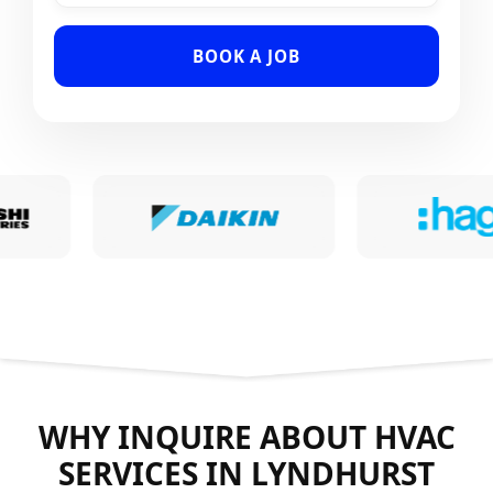
BOOK A JOB
WHY INQUIRE ABOUT HVAC
SERVICES IN LYNDHURST