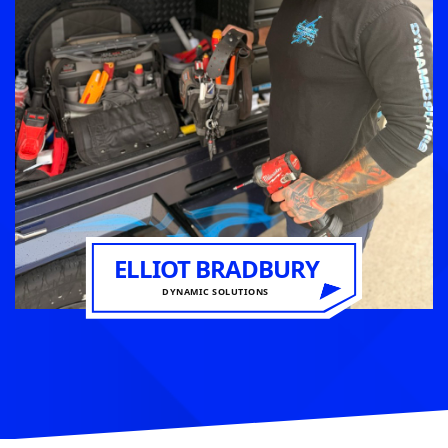
ELLIOT BRADBURY
DYNAMIC SOLUTIONS