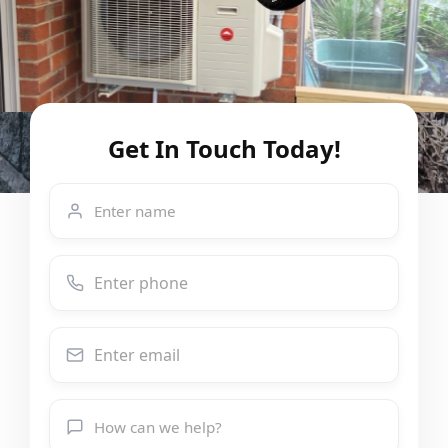
Get In Touch Today!