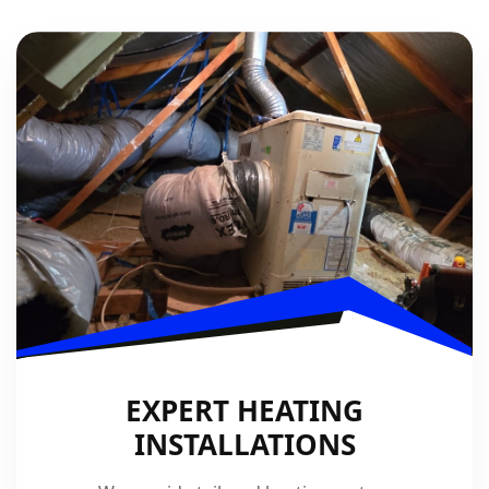
EXPERT HEATING
INSTALLATIONS