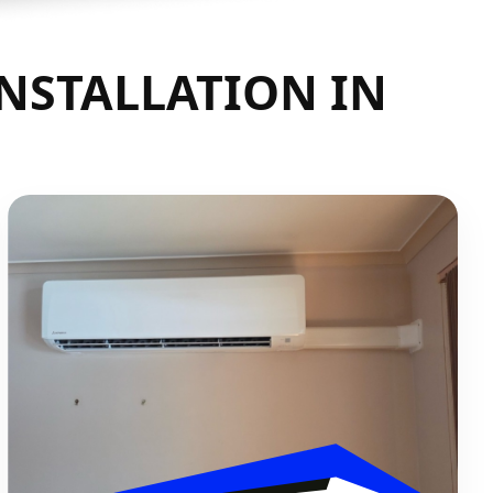
INSTALLATION IN