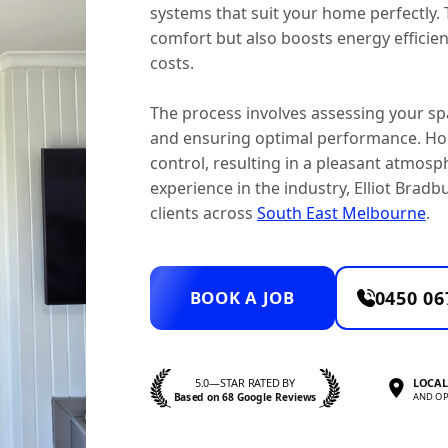
systems that suit your home perfectly.
comfort but also boosts energy effici
costs.
The process involves assessing your spa
and ensuring optimal performance. Ho
control, resulting in a pleasant atmosp
experience in the industry, Elliot Bradbu
clients across
South East Melbourne
.
BOOK A JOB
0450 06
5.0—STAR RATED BY
LOCAL
Based on 68 Google Reviews
AND OP