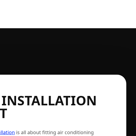
 INSTALLATION
T
llation
is all about fitting air conditioning