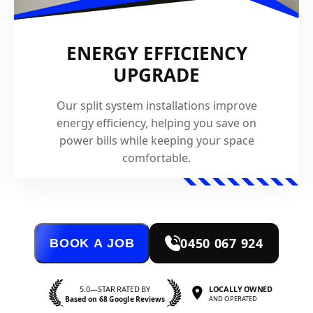
ENERGY EFFICIENCY
UPGRADE
Our split system installations improve
energy efficiency, helping you save on
power bills while keeping your space
comfortable.
0450 067 924
BOOK A JOB
5.0—STAR RATED BY
LOCALLY OWNED
Based on 68 Google Reviews
AND OPERATED