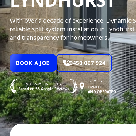
With over a decade of experience, Dynamic S
reliable split system installation in Lyndhurst,
and transparency for homeowners.
BOOK A JOB
0450 067 924
LOCALLY
5.0—STAR RATED BY
OWNED
Based on 68 Google Reviews
AND OPERATED