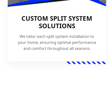
CUSTOM SPLIT SYSTEM
SOLUTIONS
We tailor each split system installation to
your home, ensuring optimal performance
and comfort throughout all seasons.