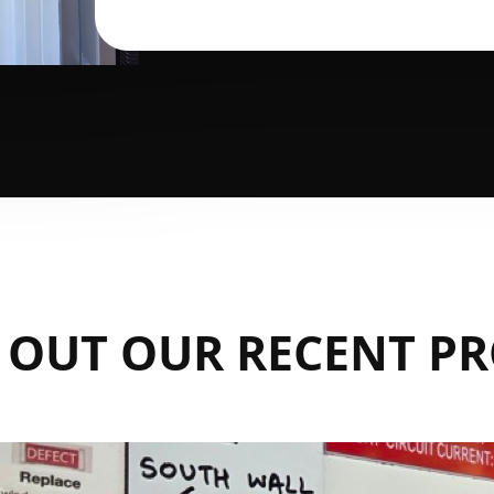
 OUT OUR RECENT PR