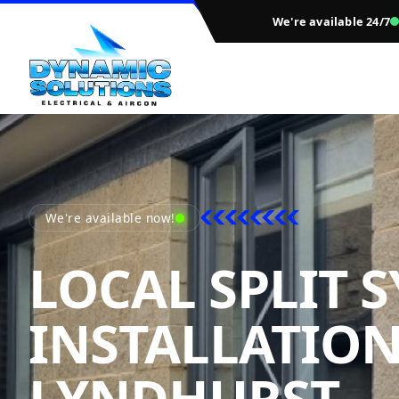
We're available 24/7
We're available now!
LOCAL SPLIT 
INSTALLATIO
D
LYNDHURST