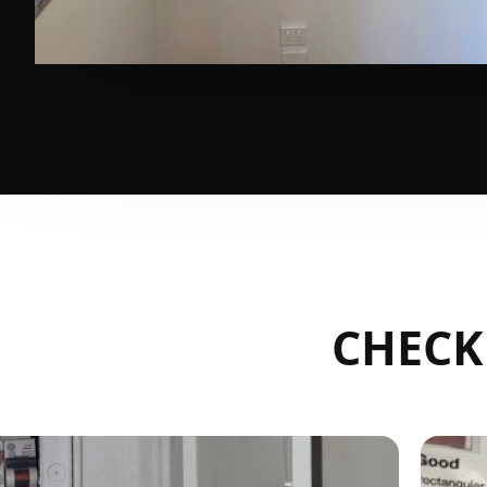
CHECK