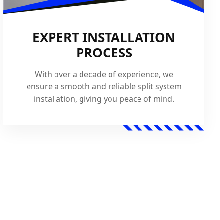
EXPERT INSTALLATION
PROCESS
With over a decade of experience, we
ensure a smooth and reliable split system
installation, giving you peace of mind.