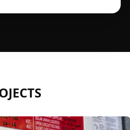
OJECTS