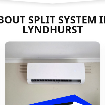
OUT SPLIT SYSTEM 
LYNDHURST