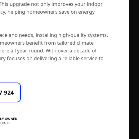
 This upgrade not only improves your indoor
ency, helping homeowners save on energy
ce and needs, installing high-quality systems,
meowners benefit from tailored climate
here all year round. With over a decade of
ry focuses on delivering a reliable service to
7 924
LY OWNED
ERATED