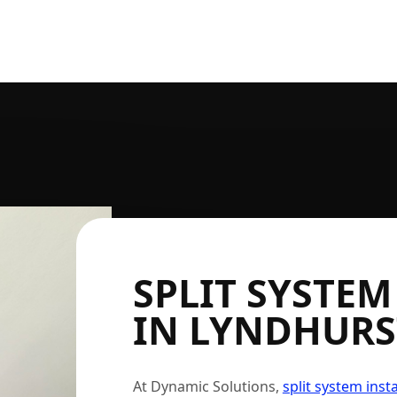
SPLIT SYSTEM
IN LYNDHURS
At Dynamic Solutions,
split system insta