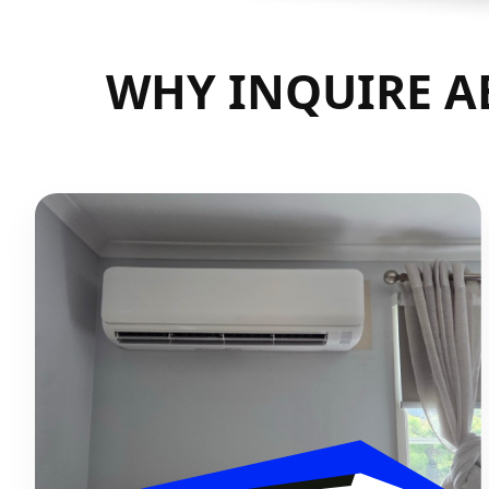
WHY INQUIRE AB