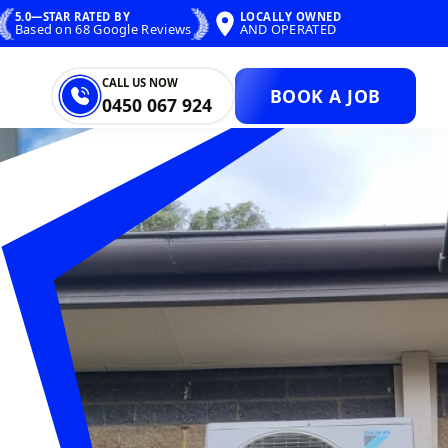
5.0—STAR RATED BY
LOCALLY OWNED
Based on 68 Google Reviews
AND OPERATED
CALL US NOW
BOOK A JOB
0450 067 924
ONS ELECTRICA