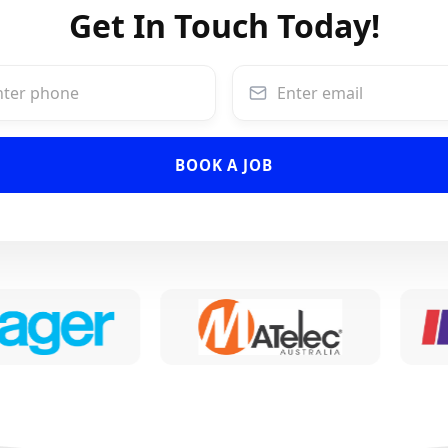
Get In Touch Today!
BOOK A JOB