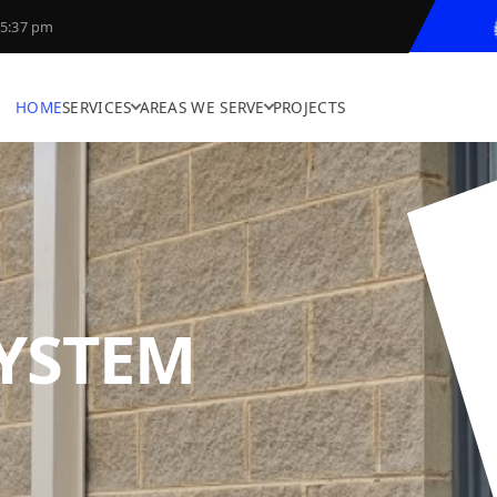
5:37 pm
HOME
SERVICES
AREAS WE SERVE
PROJECTS
SYSTEM
N
YNAMIC SOLUTI