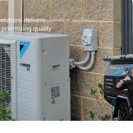
olutions delivers
 prioritising quality