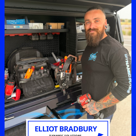
ELLIOT BRADBURY
DYNAMIC SOLUTIONS