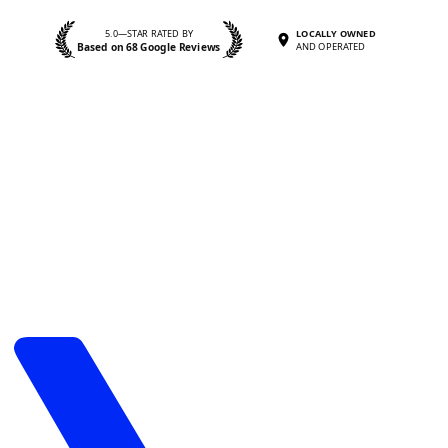
5.0—STAR RATED BY
LOCALLY OWNED
Based on 68 Google Reviews
AND OPERATED