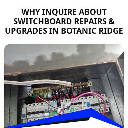
WHY INQUIRE ABOUT
SWITCHBOARD REPAIRS &
UPGRADES IN BOTANIC RIDGE