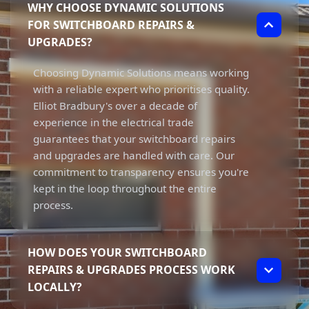
WHY CHOOSE DYNAMIC SOLUTIONS
FOR SWITCHBOARD REPAIRS &
UPGRADES?
Choosing Dynamic Solutions means working
with a reliable expert who prioritises quality.
Elliot Bradbury's over a decade of
experience in the electrical trade
guarantees that your switchboard repairs
and upgrades are handled with care. Our
commitment to transparency ensures you're
kept in the loop throughout the entire
process.
HOW DOES YOUR SWITCHBOARD
REPAIRS & UPGRADES PROCESS WORK
LOCALLY?