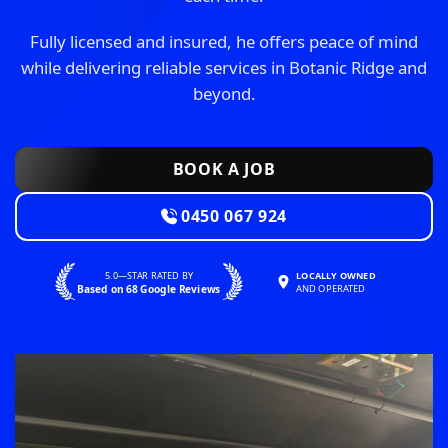
Fully licensed and insured, he offers peace of mind
while delivering reliable services in Botanic Ridge and
beyond.
BOOK A JOB
0450 067 924
5.0—STAR RATED BY
LOCALLY OWNED
Based on 68 Google Reviews
AND OPERATED