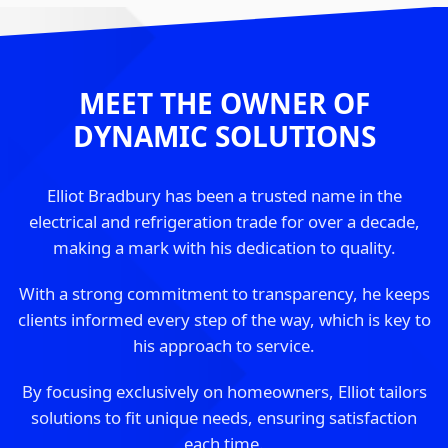
MEET THE OWNER OF
DYNAMIC SOLUTIONS
Elliot Bradbury has been a trusted name in the
electrical and refrigeration trade for over a decade,
making a mark with his dedication to quality.
With a strong commitment to transparency, he keeps
clients informed every step of the way, which is key to
his approach to service.
By focusing exclusively on homeowners, Elliot tailors
solutions to fit unique needs, ensuring satisfaction
each time.