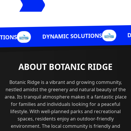
DYNAMIC SO
DYNAMIC SOLUTIONS
ABOUT BOTANIC RIDGE
Botanic Ridge is a vibrant and growing community,
nestled amidst the greenery and natural beauty of the
area. Its tranquil atmosphere makes it a fantastic place
for families and individuals looking for a peaceful
lifestyle. With well-planned parks and recreational
spaces, residents enjoy an outdoor-friendly
environment. The local community is friendly and