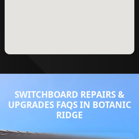
SWITCHBOARD REPAIRS &
UPGRADES FAQS IN BOTANIC
RIDGE