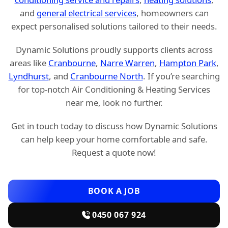
and
general electrical services
, homeowners can
expect personalised solutions tailored to their needs.
Dynamic Solutions proudly supports clients across
areas like
Cranbourne
,
Narre Warren
,
Hampton Park
,
Lyndhurst
, and
Cranbourne North
. If you’re searching
for top-notch Air Conditioning & Heating Services
near me, look no further.
Get in touch today to discuss how Dynamic Solutions
can help keep your home comfortable and safe.
Request a quote now!
BOOK A JOB
0450 067 924