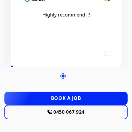
Efficient, knowledgeable, friendly and
excellent work. Thanks Elliot 🤙
BOOK A JOB
0450 067 924