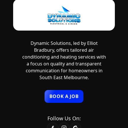
Dynamic Solutions, led by Elliot
Bradbury, offers tailored air
conditioning and heating services with
a focus on quality and transparent
communication for homeowners in
South East Melbourne.
BOOK A JOB
Follow Us On: