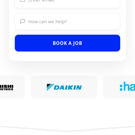
BOOK A JOB