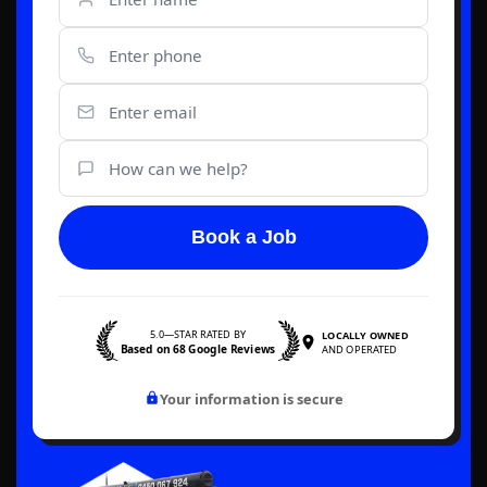
Book a Job
5.0—STAR RATED BY
LOCALLY OWNED
Based on 68 Google Reviews
AND OPERATED
Your information is secure