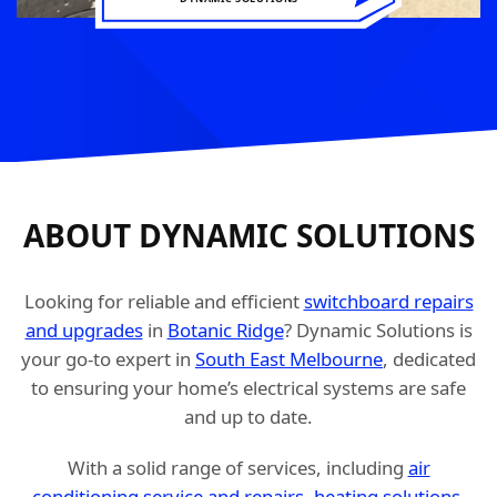
ABOUT DYNAMIC SOLUTIONS
Looking for reliable and efficient
switchboard repairs
and upgrades
in
Botanic Ridge
? Dynamic Solutions is
your go-to expert in
South East Melbourne
, dedicated
to ensuring your home’s electrical systems are safe
and up to date.
With a solid range of services, including
air
conditioning service and repairs
,
heating solutions
,