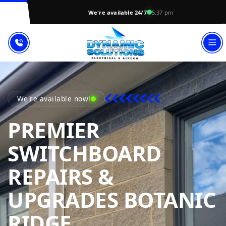
We're available 24/7
5:37 pm
We're available now!
PREMIER
SWITCHBOARD
REPAIRS &
UPGRADES BOTANIC
DYNAMIC SOLU
RIDGE