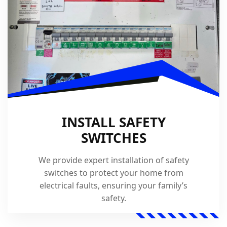
INSTALL SAFETY
SWITCHES
We provide expert installation of safety
switches to protect your home from
electrical faults, ensuring your family’s
safety.