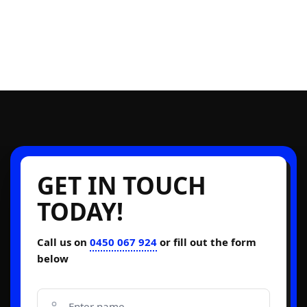
GET IN TOUCH
TODAY!
Call us on
0450 067 924
or fill out the form
below