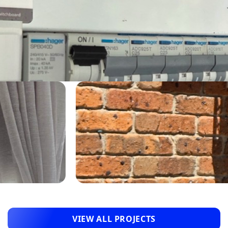
VIEW ALL PROJECTS