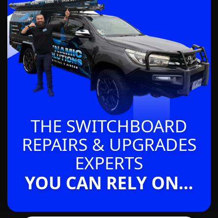
THE SWITCHBOARD
REPAIRS & UPGRADES
EXPERTS
YOU CAN RELY ON...