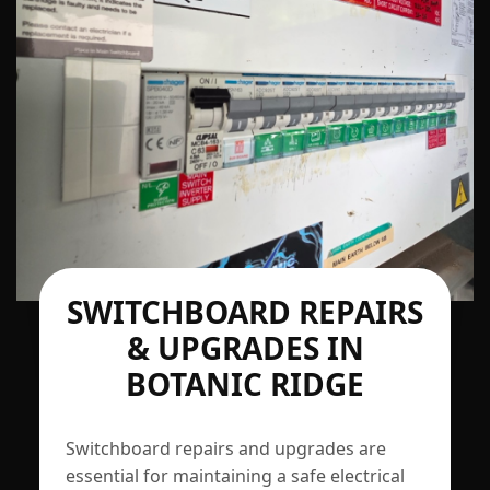
SWITCHBOARD REPAIRS
& UPGRADES IN
BOTANIC RIDGE
Switchboard repairs and upgrades are
essential for maintaining a safe electrical