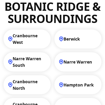
BOTANIC RIDGE &
you're considering an upgrade, get in touch
to discuss your options!
SURROUNDINGS
Cranbourne
Berwick
West
Narre Warren
Narre Warren
South
Cranbourne
Hampton Park
North
Cranbourne