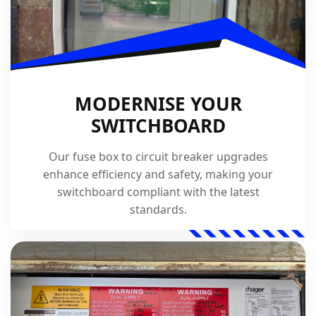
MODERNISE YOUR
SWITCHBOARD
Our fuse box to circuit breaker upgrades
enhance efficiency and safety, making your
switchboard compliant with the latest
standards.