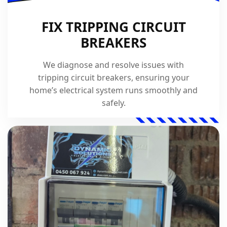
FIX TRIPPING CIRCUIT
BREAKERS
We diagnose and resolve issues with
tripping circuit breakers, ensuring your
home’s electrical system runs smoothly and
safely.