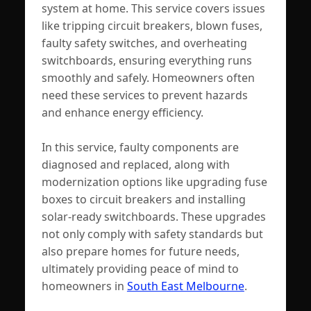
system at home. This service covers issues
like tripping circuit breakers, blown fuses,
faulty safety switches, and overheating
switchboards, ensuring everything runs
smoothly and safely. Homeowners often
need these services to prevent hazards
and enhance energy efficiency.
In this service, faulty components are
diagnosed and replaced, along with
modernization options like upgrading fuse
boxes to circuit breakers and installing
solar-ready switchboards. These upgrades
not only comply with safety standards but
also prepare homes for future needs,
ultimately providing peace of mind to
homeowners in
South East Melbourne
.