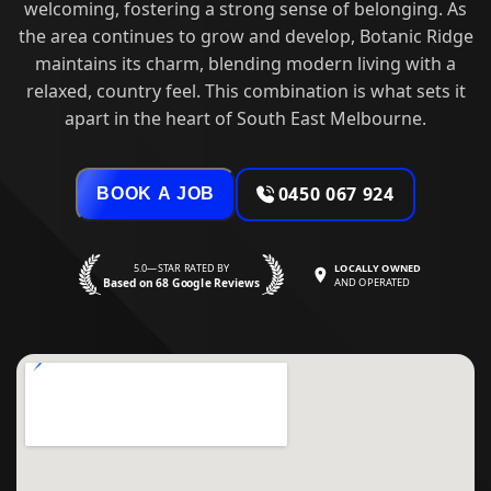
welcoming, fostering a strong sense of belonging. As
the area continues to grow and develop, Botanic Ridge
maintains its charm, blending modern living with a
relaxed, country feel. This combination is what sets it
apart in the heart of South East Melbourne.
0450 067 924
BOOK A JOB
5.0—STAR RATED BY
LOCALLY OWNED
Based on 68 Google Reviews
AND OPERATED