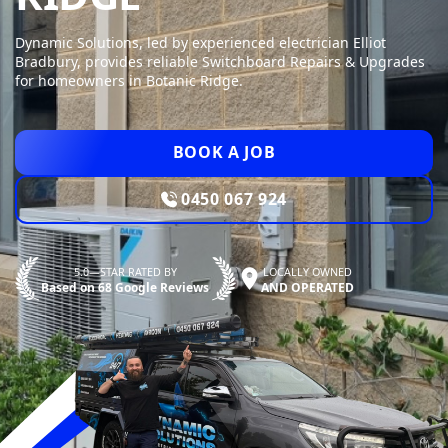
Dynamic Solutions, led by experienced electrician Elliot
Bradbury, provides reliable Switchboard Repairs & Upgrades
for homeowners in Botanic Ridge.
BOOK A JOB
0450 067 924
5.0—STAR RATED BY
LOCALLY OWNED
Based on 68 Google Reviews
AND OPERATED