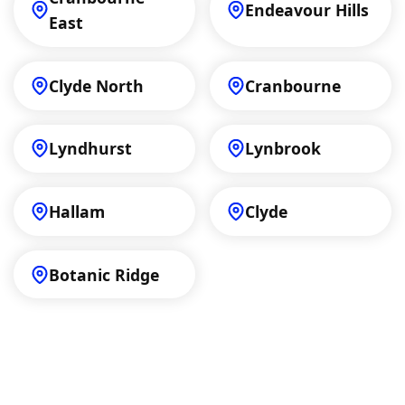
Endeavour Hills
East
Clyde North
Cranbourne
Lyndhurst
Lynbrook
Hallam
Clyde
Botanic Ridge