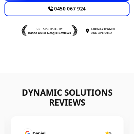
0450 067 924
5.0—STAR RATED BY
LOCALLY OWNED
Based on 68 Google Reviews
AND OPERATED
DYNAMIC SOLUTIONS
REVIEWS
Mairead Horsfall
5