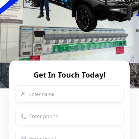
Get In Touch Today!