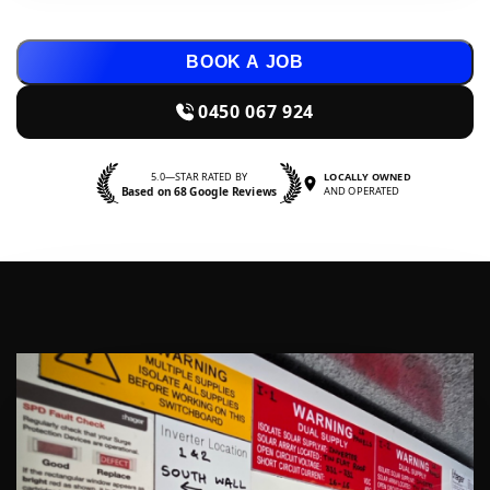
BOOK A JOB
0450 067 924
5.0—STAR RATED BY
LOCALLY OWNED
Based on 68 Google Reviews
AND OPERATED