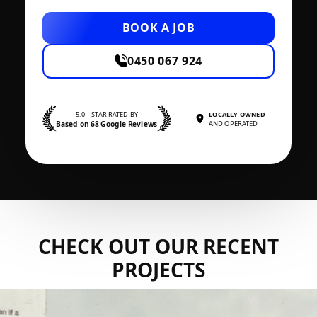
BOOK A JOB
0450 067 924
5.0—STAR RATED BY
LOCALLY OWNED
Based on 68 Google Reviews
AND OPERATED
CHECK OUT OUR RECENT
PROJECTS