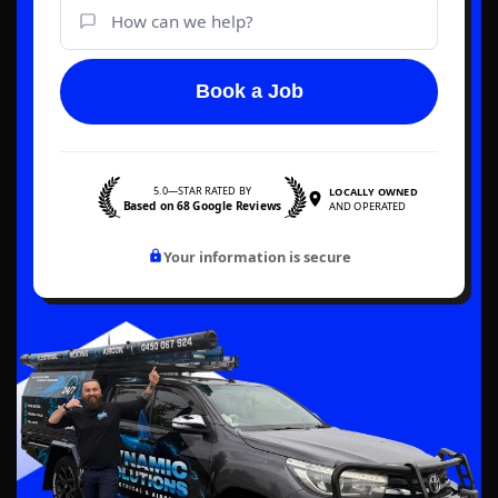
Book a Job
5.0—STAR RATED BY
LOCALLY OWNED
Based on 68 Google Reviews
AND OPERATED
Your information is secure