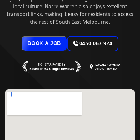
local culture. Narre Warren also enjoys excellent
transport links, making it easy for residents to access
the rest of South East Melbourne.
0450 067 924
BOOK A JOB
5.0—STAR RATED BY
LOCALLY OWNED
Based on 68 Google Reviews
AND OPERATED