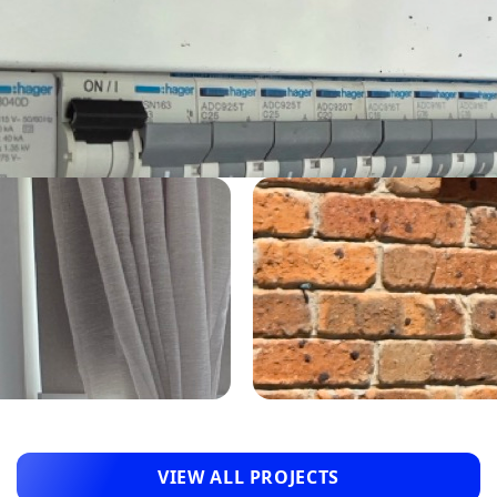
VIEW ALL PROJECTS