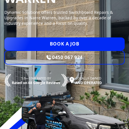
Dynamic Solutions offers trusted Switchboard Repairs &
Upgrades in Narre Warren, backed by over a decade of
industry experience and a focus on quality.
BOOK A JOB
0450 067 924
5.0—STAR RATED BY
LOCALLY OWNED
Based on 68 Google Reviews
AND OPERATED