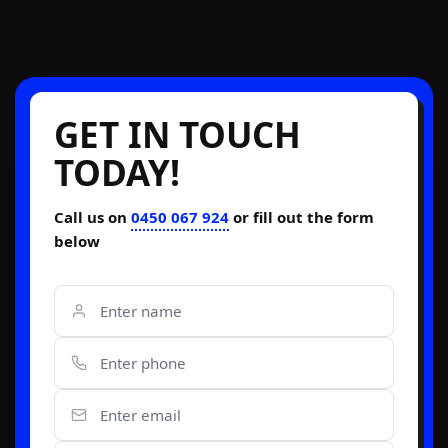
GET IN TOUCH
TODAY!
Call us on
0450 067 924
or fill out the form
below