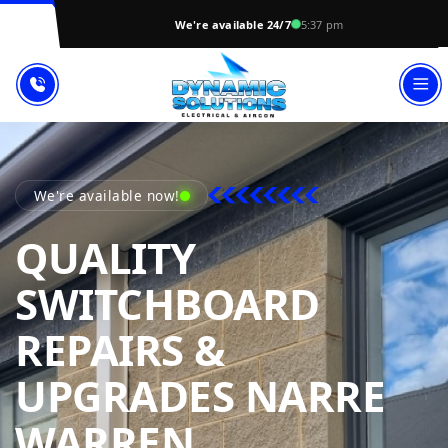
We're available 24/7
5:37 pm
We're available now!
QUALITY
SWITCHBOARD
REPAIRS &
UPGRADES NARRE
DYNAMIC SO
WARREN