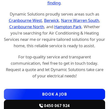
finding
.
Dynamic Solutions proudly serves areas such as
Cranbourne West
,
Berwick
,
Narre Warren South
,
Cranbourne North
, and
Hampton Park
. Whether
you're searching for Air Conditioning & Heating
Services near me or require tailored solutions for your
home, this reliable service is ready to assist.
For top-quality service and transparent
communication, feel free to get in touch today.
Request a quote and let Dynamic Solutions take care
of your electrical needs!
BOOK A JOB
0450 067 924