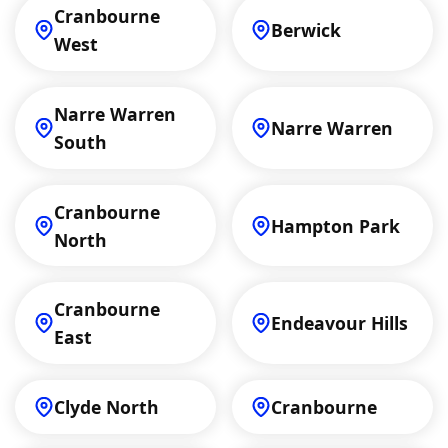
Cranbourne
Berwick
West
Narre Warren
Narre Warren
South
Cranbourne
Hampton Park
North
Cranbourne
Endeavour Hills
East
Clyde North
Cranbourne