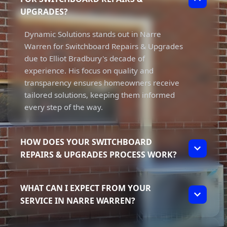
UPGRADES?
Dynamic Solutions stands out in Narre
Warren for Switchboard Repairs & Upgrades
due to Elliot Bradbury's decade of
experience. His focus on quality and
transparency ensures homeowners receive
tailored solutions, keeping them informed
every step of the way.
HOW DOES YOUR SWITCHBOARD
REPAIRS & UPGRADES PROCESS WORK?
Our process involves a thorough assessment
WHAT CAN I EXPECT FROM YOUR
of your switchboard's condition, followed by
SERVICE IN NARRE WARREN?
a detailed explanation of needed repairs or
upgrades. Elliot prioritises clear
You can expect high-quality service and
communication to ensure you understand