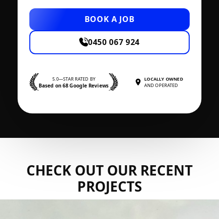
BOOK A JOB
0450 067 924
5.0—STAR RATED BY
LOCALLY OWNED
Based on 68 Google Reviews
AND OPERATED
CHECK OUT OUR RECENT
PROJECTS