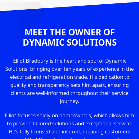
MEET THE OWNER OF
DYNAMIC SOLUTIONS
Elliot Bradbury is the heart and soul of Dynamic
Solutions, bringing over ten years of experience in the
electrical and refrigeration trade. His dedication to
quality and transparency sets him apart, ensuring
clients are well-informed throughout their service
journey.
Elliot focuses solely on homeowners, which allows him
to provide tailored solutions and exceptional service.
He’s fully licensed and insured, meaning customers