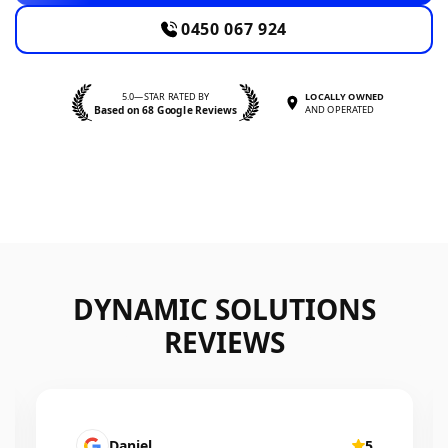
0450 067 924
5.0—STAR RATED BY
LOCALLY OWNED
Based on 68 Google Reviews
AND OPERATED
DYNAMIC SOLUTIONS
REVIEWS
Mairead Horsfall
5