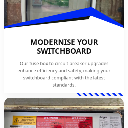
MODERNISE YOUR
SWITCHBOARD
Our fuse box to circuit breaker upgrades
enhance efficiency and safety, making your
switchboard compliant with the latest
standards.