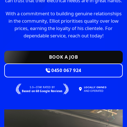
can trust that their electrical needs are in great hands.
With a commitment to building genuine relationships
in the community, Elliot prioritises quality over low
prices, earning the loyalty of his clientele. For
dependable service, reach out today!
BOOK A JOB
0450 067 924
5.0—STAR RATED BY
LOCALLY OWNED
Based on 68 Google Reviews
AND OPERATED