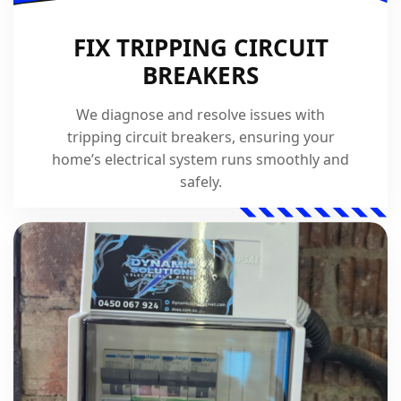
FIX TRIPPING CIRCUIT
BREAKERS
We diagnose and resolve issues with
tripping circuit breakers, ensuring your
home’s electrical system runs smoothly and
safely.