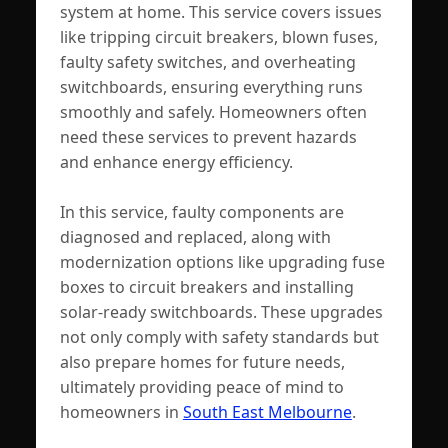
system at home. This service covers issues
like tripping circuit breakers, blown fuses,
faulty safety switches, and overheating
switchboards, ensuring everything runs
smoothly and safely. Homeowners often
need these services to prevent hazards
and enhance energy efficiency.
In this service, faulty components are
diagnosed and replaced, along with
modernization options like upgrading fuse
boxes to circuit breakers and installing
solar-ready switchboards. These upgrades
not only comply with safety standards but
also prepare homes for future needs,
ultimately providing peace of mind to
homeowners in
South East Melbourne
.