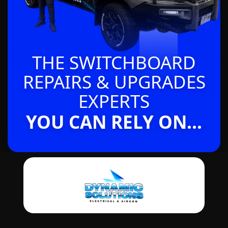
THE SWITCHBOARD
REPAIRS & UPGRADES
EXPERTS
YOU CAN RELY ON...