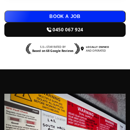
BOOK A JOB
0450 067 924
5.0—STAR RATED BY
LOCALLY OWNED
Based on 68 Google Reviews
AND OPERATED