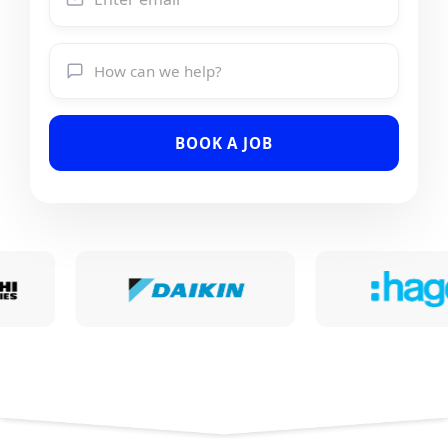
BOOK A JOB