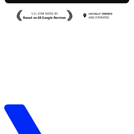
5.0—STAR RATED BY
LOCALLY OWNED
Based on 68 Google Reviews
AND OPERATED