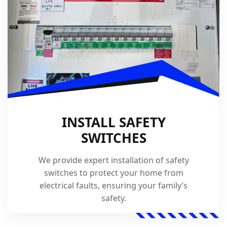
INSTALL SAFETY
SWITCHES
We provide expert installation of safety
switches to protect your home from
electrical faults, ensuring your family’s
safety.