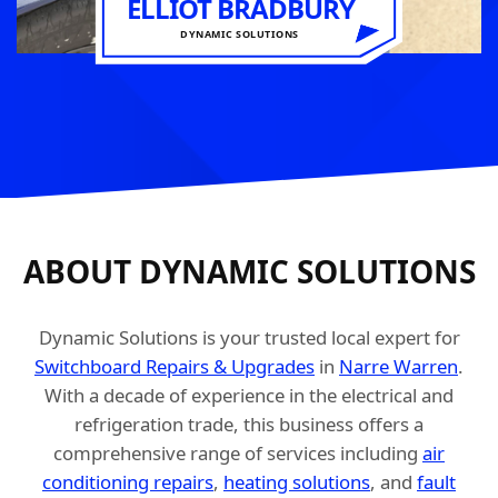
ELLIOT BRADBURY
DYNAMIC SOLUTIONS
ABOUT DYNAMIC SOLUTIONS
Dynamic Solutions is your trusted local expert for
Switchboard Repairs & Upgrades
in
Narre Warren
.
With a decade of experience in the electrical and
refrigeration trade, this business offers a
comprehensive range of services including
air
conditioning repairs
,
heating solutions
, and
fault