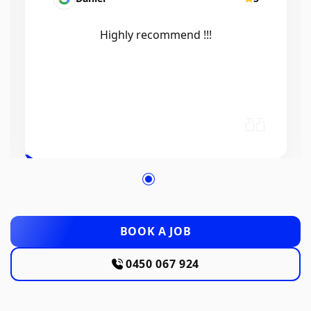
Efficient, knowledgeable, friendly and
excellent work. Thanks Elliot 🤙
BOOK A JOB
0450 067 924