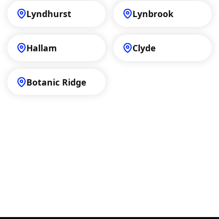
Lyndhurst
Lynbrook
Hallam
Clyde
Botanic Ridge