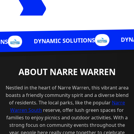
DYNAMIC SOLUTIO
NAMIC SOLUTIONS
ABOUT NARRE WARREN
Nestled in the heart of Narre Warren, this vibrant area
boasts a friendly community spirit and a diverse blend
of residents. The local parks, like the popular
Narre
Warren South
reserve, offer lush green spaces for
families to enjoy picnics and outdoor activities. With a
strong focus on community events throughout the
year, people here really come together to celebrate