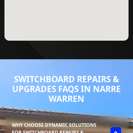
SWITCHBOARD REPAIRS &
UPGRADES FAQS IN NARRE
WARREN
WHY CHOOSE DYNAMIC SOLUTIONS
FOR SWITCHBOARD REPAIRS &