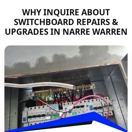
WHY INQUIRE ABOUT
SWITCHBOARD REPAIRS &
UPGRADES IN NARRE WARREN