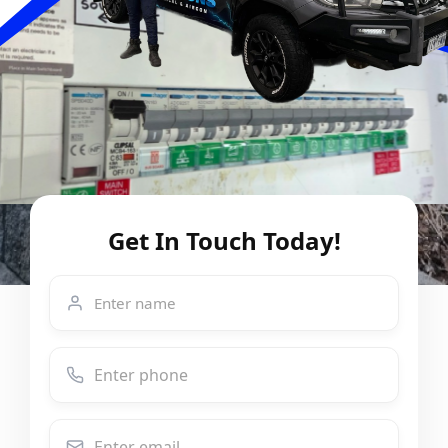
Get In Touch Today!