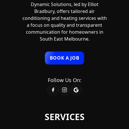
Dynamic Solutions, led by Elliot
Bradbury, offers tailored air
conditioning and heating services with
a focus on quality and transparent
communication for homeowners in
South East Melbourne.
BOOK A JOB
Follow Us On:
SERVICES