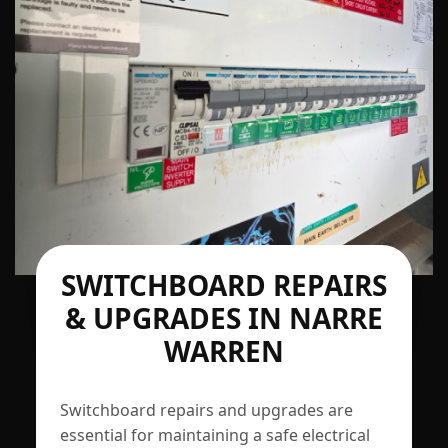
SWITCHBOARD REPAIRS
& UPGRADES IN NARRE
WARREN
Switchboard repairs and upgrades are
essential for maintaining a safe electrical