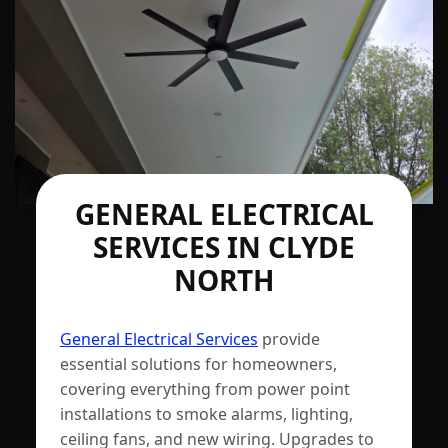
GENERAL ELECTRICAL
SERVICES IN CLYDE
NORTH
General Electrical Services
provide
essential solutions for homeowners,
covering everything from power point
installations to smoke alarms, lighting,
ceiling fans, and new wiring. Upgrades to