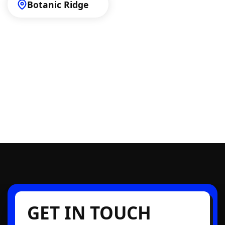
Botanic Ridge
GET IN TOUCH