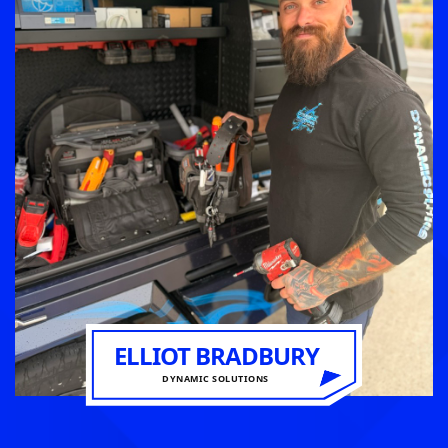
ELLIOT BRADBURY
DYNAMIC SOLUTIONS