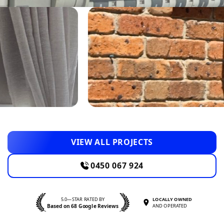
VIEW ALL PROJECTS
0450 067 924
5.0—STAR RATED BY
LOCALLY OWNED
Based on 68 Google Reviews
AND OPERATED