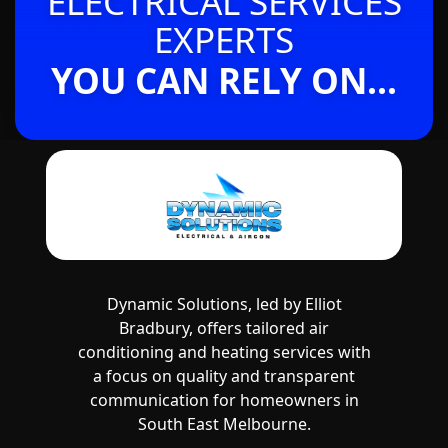
ELECTRICAL SERVICES
EXPERTS
YOU CAN RELY ON...
Dynamic Solutions, led by Elliot
Bradbury, offers tailored air
conditioning and heating services with
a focus on quality and transparent
communication for homeowners in
South East Melbourne.