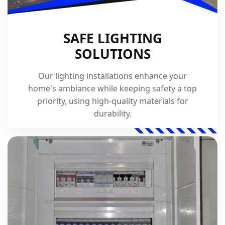
SAFE LIGHTING
SOLUTIONS
Our lighting installations enhance your
home's ambiance while keeping safety a top
priority, using high-quality materials for
durability.