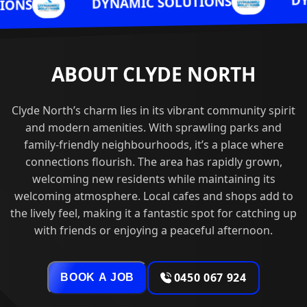
DYNAMIC SOL
DYNAMIC SOLUTIONS
ABOUT CLYDE NORTH
Clyde North’s charm lies in its vibrant community spirit
and modern amenities. With sprawling parks and
family-friendly neighbourhoods, it’s a place where
connections flourish. The area has rapidly grown,
welcoming new residents while maintaining its
welcoming atmosphere. Local cafes and shops add to
the lively feel, making it a fantastic spot for catching up
with friends or enjoying a peaceful afternoon.
0450 067 924
BOOK A JOB