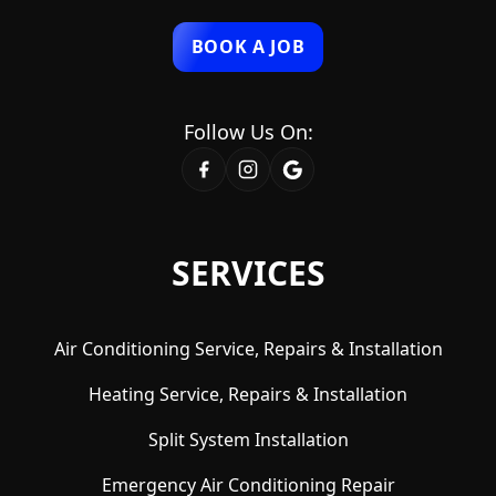
BOOK A JOB
Follow Us On:
SERVICES
Air Conditioning Service, Repairs & Installation
Heating Service, Repairs & Installation
Split System Installation
Emergency Air Conditioning Repair