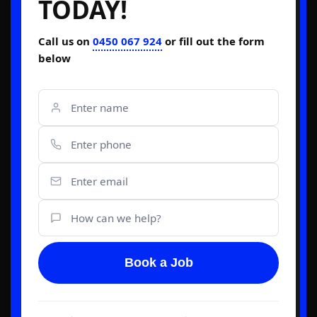
TODAY!
Call us on
0450 067 924
or fill out the form
below
Book a Job