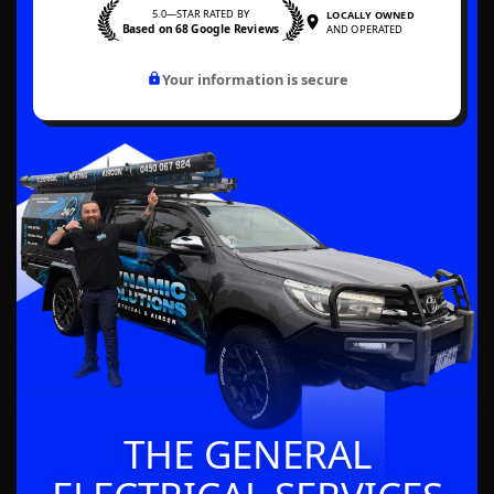
5.0—STAR RATED BY
LOCALLY OWNED
Based on 68 Google Reviews
AND OPERATED
Your information is secure
THE GENERAL