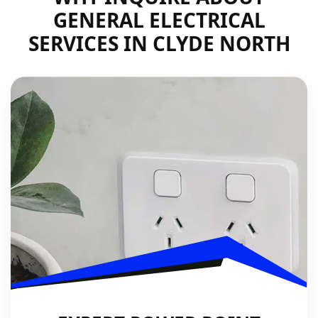
GENERAL ELECTRICAL
SERVICES IN CLYDE NORTH