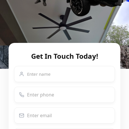
Get In Touch Today!