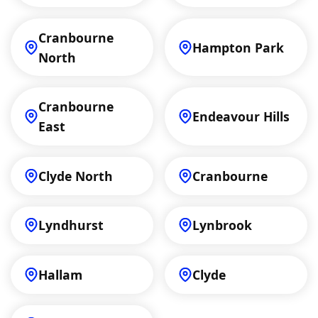
Cranbourne
Hampton Park
North
Cranbourne
Endeavour Hills
East
Clyde North
Cranbourne
Lyndhurst
Lynbrook
Hallam
Clyde