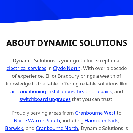
ABOUT DYNAMIC SOLUTIONS
Dynamic Solutions is your go-to for exceptional
electrical services
in
Clyde North
. With over a decade
of experience, Elliot Bradbury brings a wealth of
knowledge to the table, offering reliable solutions like
air conditioning installations
,
heating repairs
, and
switchboard upgrades
that you can trust.
Proudly serving areas from
Cranbourne West
to
Narre Warren South
, including
Hampton Park
,
Berwick
, and
Cranbourne North
, Dynamic Solutions is