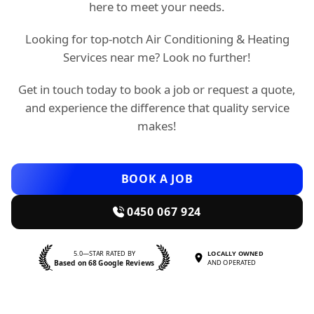
here to meet your needs.
Looking for top-notch Air Conditioning & Heating
Services near me? Look no further!
Get in touch today to book a job or request a quote,
and experience the difference that quality service
makes!
BOOK A JOB
0450 067 924
5.0—STAR RATED BY
LOCALLY OWNED
Based on 68 Google Reviews
AND OPERATED