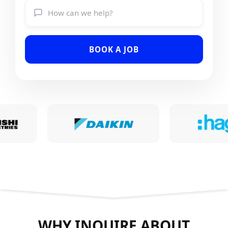
BOOK A JOB
WHY INQUIRE ABOUT