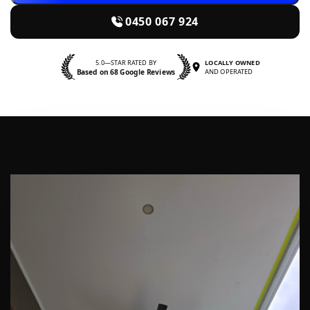
0450 067 924
5.0—STAR RATED BY
LOCALLY OWNED
Based on 68 Google Reviews
AND OPERATED