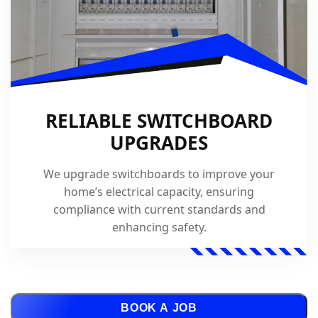
RELIABLE SWITCHBOARD
UPGRADES
We upgrade switchboards to improve your
home’s electrical capacity, ensuring
compliance with current standards and
enhancing safety.
BOOK A JOB