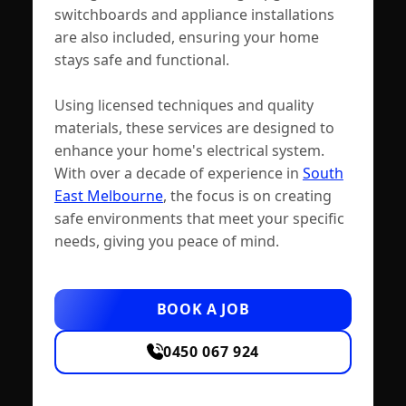
switchboards and appliance installations
are also included, ensuring your home
stays safe and functional.
Using licensed techniques and quality
materials, these services are designed to
enhance your home's electrical system.
With over a decade of experience in
South
East Melbourne
, the focus is on creating
safe environments that meet your specific
needs, giving you peace of mind.
BOOK A JOB
0450 067 924