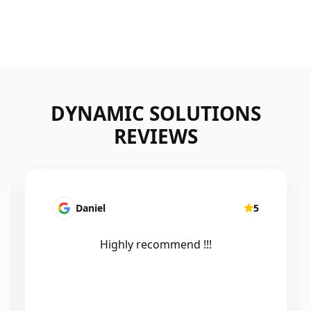
DYNAMIC SOLUTIONS
REVIEWS
Daniel
5
Highly recommend !!!
Ef