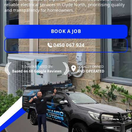
reliable electrical services in Clyde North, prioritising quality
and transparency for homeowners.
BOOK A JOB
0450 067 924
5.0—STAR RATED BY
LOCALLY OWNED
Based on 68 Google Reviews
AND OPERATED