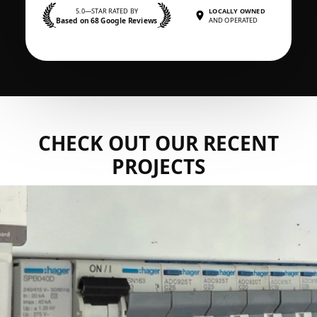
5.0—STAR RATED BY
LOCALLY OWNED
Based on 68 Google Reviews
AND OPERATED
CHECK OUT OUR RECENT
PROJECTS