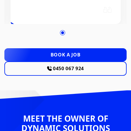
BOOK A JOB
0450 067 924
MEET THE OWNER OF
DYNAMIC SOLUTIONS