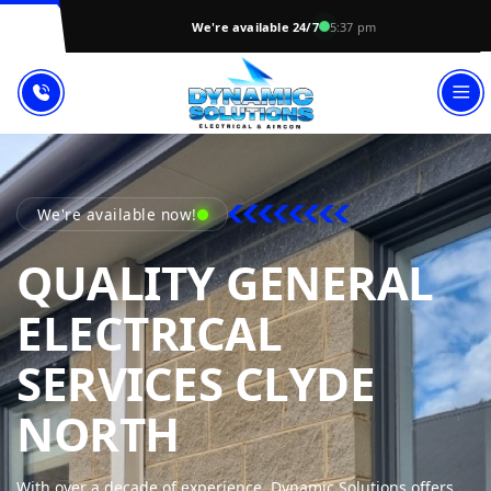
We're available 24/7
5:37 pm
We're available now!
QUALITY GENERAL
ELECTRICAL
SERVICES CLYDE
DYNAMIC SOL
NORTH
With over a decade of experience, Dynamic Solutions offers