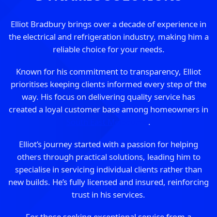
Elliot Bradbury brings over a decade of experience in
the electrical and refrigeration industry, making him a
reliable choice for your needs.
Known for his commitment to transparency, Elliot
prioritises keeping clients informed every step of the
way. His focus on delivering quality service has
created a loyal customer base among homeowners in
South East Melbourne
.
Elliot’s journey started with a passion for helping
others through practical solutions, leading him to
specialise in servicing individual clients rather than
new builds. He’s fully licensed and insured, reinforcing
trust in his services.
For those seeking exceptional service from a