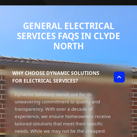
GENERAL ELECTRICAL
SERVICES FAQS IN CLYDE
NORTH
WHY CHOOSE DYNAMIC SOLUTIONS
FOR ELECTRICAL SERVICES?
Dynamic Solutions stands out for its
unwavering commitment to quality and
transparency. With over a decade of
experience, we ensure homeowners receive
tailored solutions that meet their specific
needs. While we may not be the cheapest