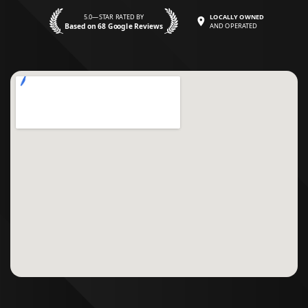
5.0—STAR RATED BY
LOCALLY OWNED
Based on 68 Google Reviews
AND OPERATED