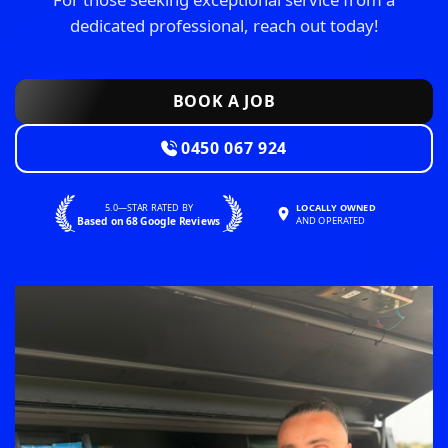
dedicated professional, reach out today!
BOOK A JOB
0450 067 924
5.0—STAR RATED BY
LOCALLY OWNED
Based on 68 Google Reviews
AND OPERATED