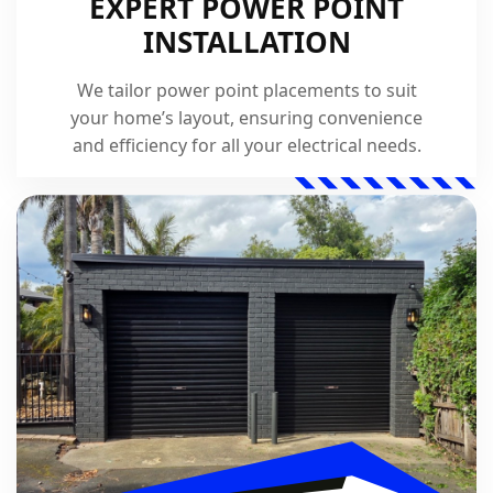
EXPERT POWER POINT
INSTALLATION
We tailor power point placements to suit
your home’s layout, ensuring convenience
and efficiency for all your electrical needs.