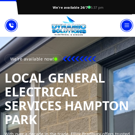
We're available 24/7
5:37 pm
We're available now!
LOCAL GENERAL
ELECTRICAL
SERVICES HAMPTON
DYNAMIC SOLUT
PARK
With over a decade in the trade, Elliot Bradbury offers trusted