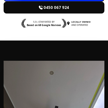
0450 067 924
5.0—STAR RATED BY
LOCALLY OWNED
Based on 68 Google Reviews
AND OPERATED