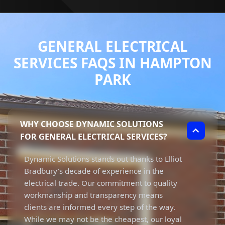
GENERAL ELECTRICAL
SERVICES FAQS IN HAMPTON
PARK
WHY CHOOSE DYNAMIC SOLUTIONS
FOR GENERAL ELECTRICAL SERVICES?
Dynamic Solutions stands out thanks to Elliot
Bradbury's decade of experience in the
electrical trade. Our commitment to quality
workmanship and transparency means
clients are informed every step of the way.
While we may not be the cheapest, our loyal