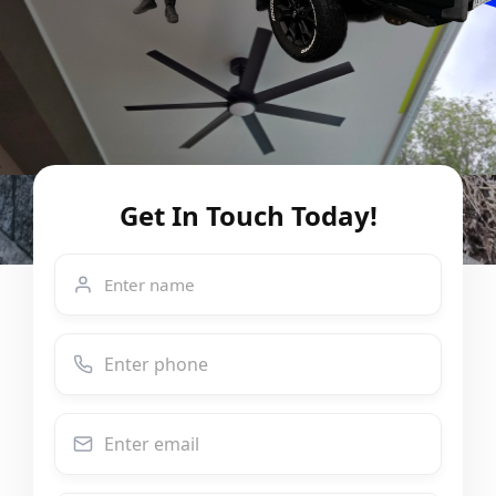
Get In Touch Today!