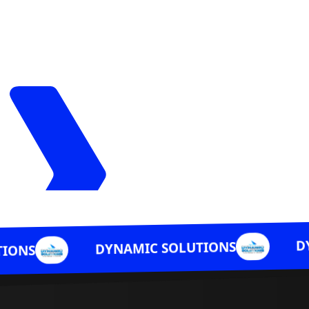
DYNAMIC SOLU
DYNAMIC SOLUTIONS