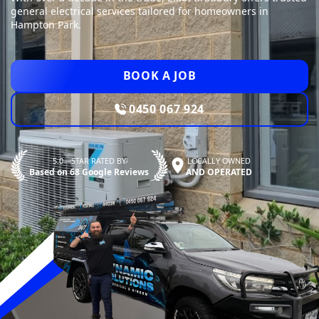
general electrical services tailored for homeowners in
Hampton Park.
BOOK A JOB
0450 067 924
5.0—STAR RATED BY
LOCALLY OWNED
Based on 68 Google Reviews
AND OPERATED