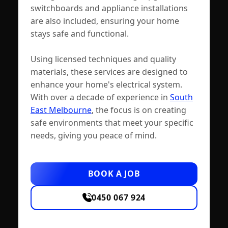
switchboards and appliance installations
are also included, ensuring your home
stays safe and functional.
Using licensed techniques and quality
materials, these services are designed to
enhance your home's electrical system.
With over a decade of experience in
South
East Melbourne
, the focus is on creating
safe environments that meet your specific
needs, giving you peace of mind.
BOOK A JOB
0450 067 924