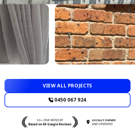
VIEW ALL PROJECTS
0450 067 924
5.0—STAR RATED BY
LOCALLY OWNED
Based on 68 Google Reviews
AND OPERATED