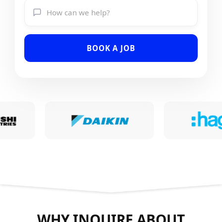
BOOK A JOB
WHY INQUIRE ABOUT