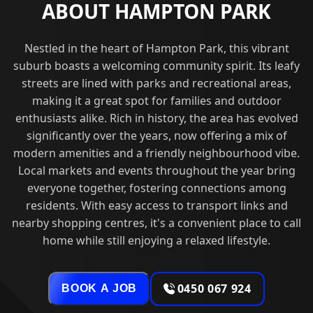
ABOUT HAMPTON PARK
Nestled in the heart of Hampton Park, this vibrant
suburb boasts a welcoming community spirit. Its leafy
streets are lined with parks and recreational areas,
making it a great spot for families and outdoor
enthusiasts alike. Rich in history, the area has evolved
significantly over the years, now offering a mix of
modern amenities and a friendly neighbourhood vibe.
Local markets and events throughout the year bring
everyone together, fostering connections among
residents. With easy access to transport links and
nearby shopping centres, it's a convenient place to call
home while still enjoying a relaxed lifestyle.
0450 067 924
BOOK A JOB