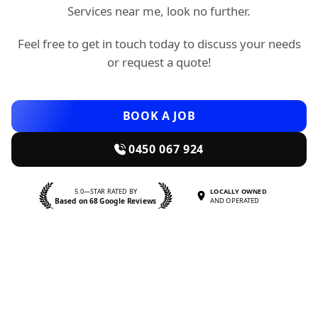
Services near me, look no further.
Feel free to get in touch today to discuss your needs
or request a quote!
BOOK A JOB
0450 067 924
5.0—STAR RATED BY
LOCALLY OWNED
Based on 68 Google Reviews
AND OPERATED