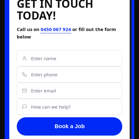
GET IN TOUCH
TODAY!
Call us on
0450 067 924
or fill out the form
below
Book a Job