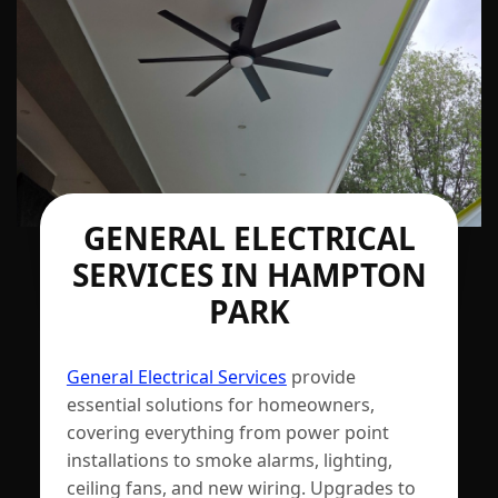
GENERAL ELECTRICAL
SERVICES IN HAMPTON
PARK
General Electrical Services
provide
essential solutions for homeowners,
covering everything from power point
installations to smoke alarms, lighting,
ceiling fans, and new wiring. Upgrades to