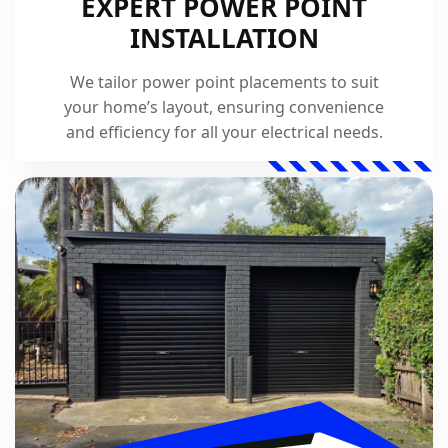
EXPERT POWER POINT
INSTALLATION
We tailor power point placements to suit
your home’s layout, ensuring convenience
and efficiency for all your electrical needs.