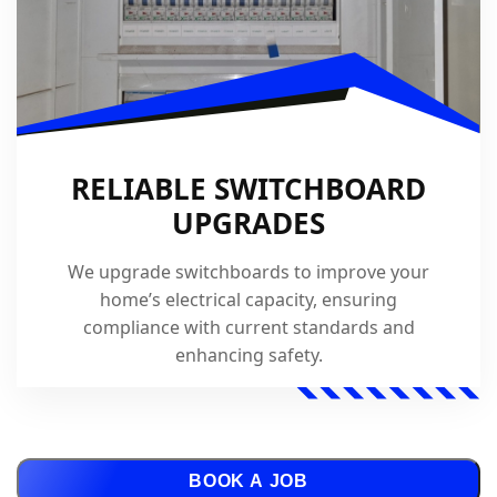
RELIABLE SWITCHBOARD
UPGRADES
We upgrade switchboards to improve your
home’s electrical capacity, ensuring
compliance with current standards and
enhancing safety.
BOOK A JOB