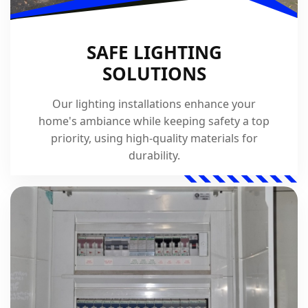
SAFE LIGHTING
SOLUTIONS
Our lighting installations enhance your
home's ambiance while keeping safety a top
priority, using high-quality materials for
durability.