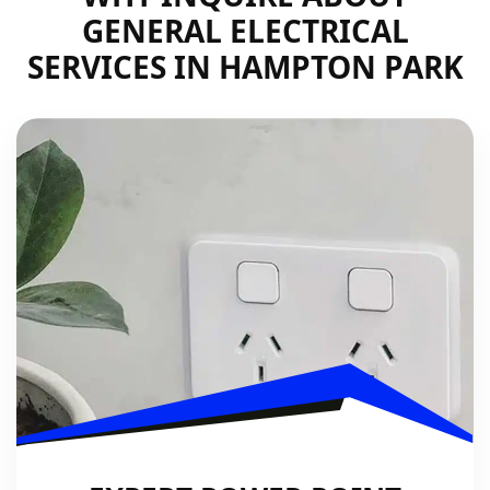
GENERAL ELECTRICAL
SERVICES IN HAMPTON PARK