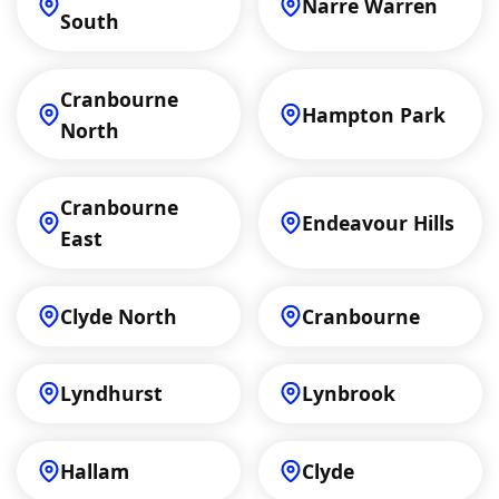
Narre Warren
South
Cranbourne
Hampton Park
North
Cranbourne
Endeavour Hills
East
Clyde North
Cranbourne
Lyndhurst
Lynbrook
Hallam
Clyde