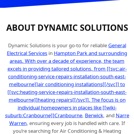
ABOUT DYNAMIC SOLUTIONS
Dynamic Solutions is your go-to for reliable
General
Electrical Services
in
Hampton Park and surrounding
areas. With over a decade of experience, the team
excels in providing tailored solutions, from [[svc:air-
conditioning-service-repairs-installation-south-east-
melbourne]]air conditioning installations[[/svc]] to
[[svc:heating-service-repairs-installation-south-east-
melbourne]]heating repairs[[/svc]]. The focus is on
individual homeowners in places like [[wiki-
suburb:Cranbourne]]Cranbourne
,
Berwick
, and
Narre
Warren
, ensuring every job is handled with care. If
you’re searching for Air Conditioning & Heating