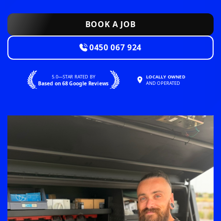
BOOK A JOB
0450 067 924
5.0—STAR RATED BY
LOCALLY OWNED
Based on 68 Google Reviews
AND OPERATED