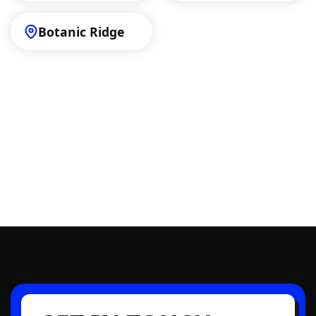
Botanic Ridge