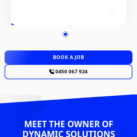
BOOK A JOB
0450 067 924
MEET THE OWNER OF
DYNAMIC SOLUTIONS