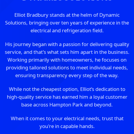
Elliot Bradbury stands at the helm of Dynamic
Solutions, bringing over ten years of experience in the
electrical and refrigeration field.
His journey began with a passion for delivering quality
service, and that's what sets him apart in the business.
Working primarily with homeowners, he focuses on
providing tailored solutions to meet individual needs,
ensuring transparency every step of the way.
While not the cheapest option, Elliot’s dedication to
high-quality service has earned him a loyal customer
base across Hampton Park and beyond.
When it comes to your electrical needs, trust that
you're in capable hands.