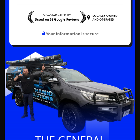
5.0—STAR RATED BY
LOCALLY OWNED
Based on 68 Google Reviews
AND OPERATED
Your information is secure
THE GENERAL