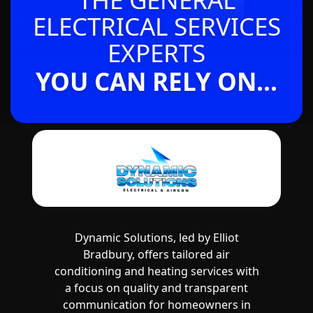
ELECTRICAL SERVICES
EXPERTS
YOU CAN RELY ON...
Dynamic Solutions, led by Elliot
Bradbury, offers tailored air
conditioning and heating services with
a focus on quality and transparent
communication for homeowners in