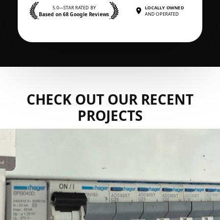
5.0—STAR RATED BY
LOCALLY OWNED
Based on 68 Google Reviews
AND OPERATED
CHECK OUT OUR RECENT
PROJECTS