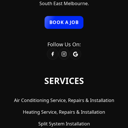
South East Melbourne.
BOOK A JOB
Follow Us On:
SERVICES
Air Conditioning Service, Repairs & Installation
Heating Service, Repairs & Installation
Split System Installation