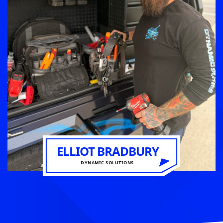
ELLIOT BRADBURY
DYNAMIC SOLUTIONS