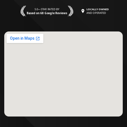
5.0—STAR RATED BY
LOCALLY OWNED
Based on 68 Google Reviews
AND OPERATED