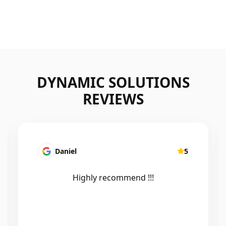
DYNAMIC SOLUTIONS
REVIEWS
Mairead Horsfall
5
Efficient, knowledgeable, friendly and
excellent work. Thanks Elliot 🤙