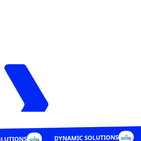
DYNAMIC 
DYNAMIC SOLUTIONS