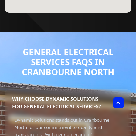
GENERAL ELECTRICAL
SERVICES FAQS IN
CRANBOURNE NORTH
WHY CHOOSE DYNAMIC SOLUTIONS
FOR GENERAL ELECTRICAL SERVICES?
Dynamic Solutions stands out in Cranbourne
North for our commitment to quality and
transparency. With over a decade of