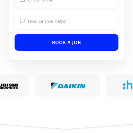
BOOK A JOB