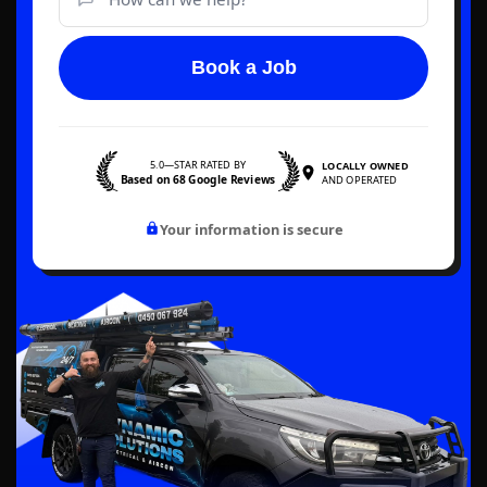
Book a Job
5.0—STAR RATED BY
LOCALLY OWNED
Based on 68 Google Reviews
AND OPERATED
Your information is secure