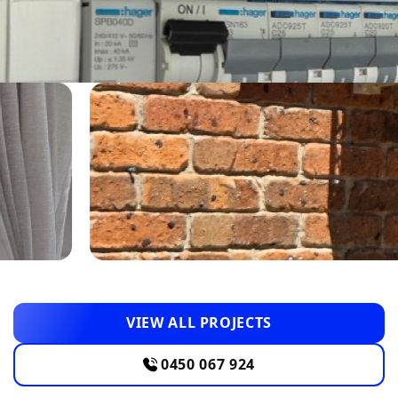
VIEW ALL PROJECTS
0450 067 924