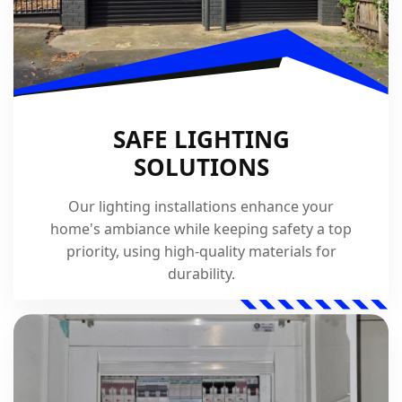
SAFE LIGHTING
SOLUTIONS
Our lighting installations enhance your
home's ambiance while keeping safety a top
priority, using high-quality materials for
durability.