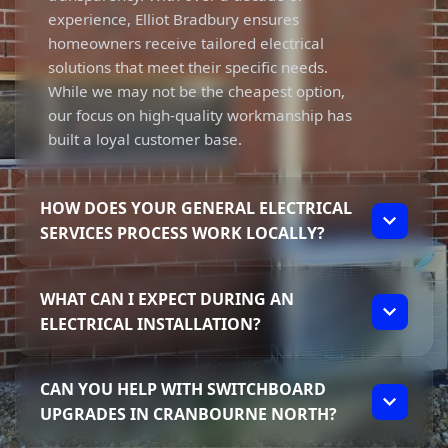
experience, Elliot Bradbury ensures
homeowners receive tailored electrical
solutions that meet their specific needs.
While we may not be the cheapest option,
our focus on high-quality workmanship has
built a loyal customer base.
HOW DOES YOUR GENERAL ELECTRICAL
SERVICES PROCESS WORK LOCALLY?
Our process starts with understanding your
WHAT CAN I EXPECT DURING AN
individual needs as a homeowner in
ELECTRICAL INSTALLATION?
Cranbourne North. Elliot discusses your
specific requirements and provides clear,
During an electrical installation, you can
upfront communication throughout the
CAN YOU HELP WITH SWITCHBOARD
expect a thorough and professional
entire job. This focus on transparency helps
UPGRADES IN CRANBOURNE NORTH?
approach from Dynamic Solutions. Elliot
ensure you’re informed every step of the
takes the time to explain the process and
way.