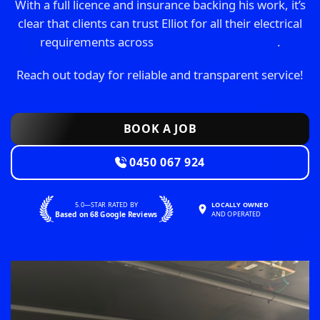
With a full licence and insurance backing his work, it’s
clear that clients can trust Elliot for all their electrical
requirements across
South East Melbourne
.
Reach out today for reliable and transparent service!
BOOK A JOB
0450 067 924
5.0—STAR RATED BY
LOCALLY OWNED
Based on 68 Google Reviews
AND OPERATED