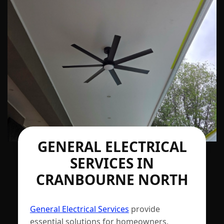
GENERAL ELECTRICAL
SERVICES IN
CRANBOURNE NORTH
General Electrical Services
provide
essential solutions for homeowners,