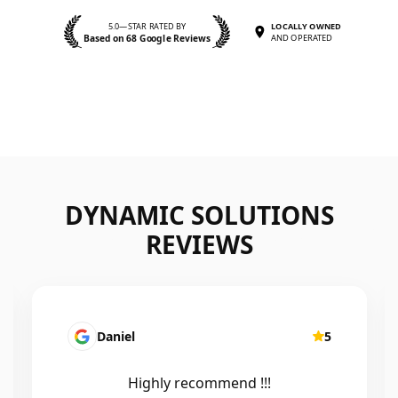
5.0—STAR RATED BY
LOCALLY OWNED
Based on 68 Google Reviews
AND OPERATED
DYNAMIC SOLUTIONS
REVIEWS
Daniel
5
Highly recommend !!!