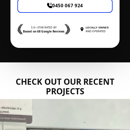
0450 067 924
5.0—STAR RATED BY
LOCALLY OWNED
Based on 68 Google Reviews
AND OPERATED
CHECK OUT OUR RECENT
PROJECTS