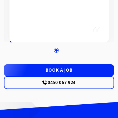
BOOK A JOB
0450 067 924