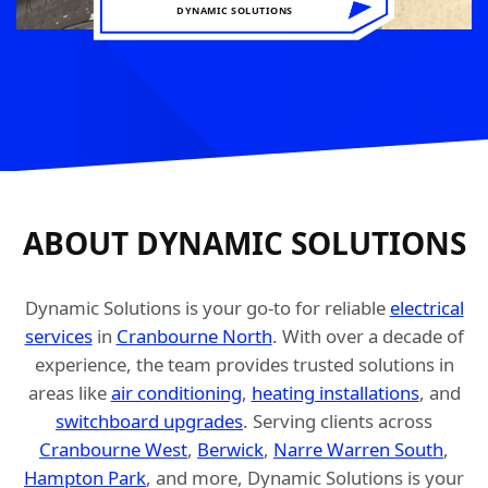
DYNAMIC SOLUTIONS
ABOUT DYNAMIC SOLUTIONS
Dynamic Solutions is your go-to for reliable
electrical
services
in
Cranbourne North
. With over a decade of
experience, the team provides trusted solutions in
areas like
air conditioning
,
heating installations
, and
switchboard upgrades
. Serving clients across
Cranbourne West
,
Berwick
,
Narre Warren South
,
Hampton Park
, and more, Dynamic Solutions is your