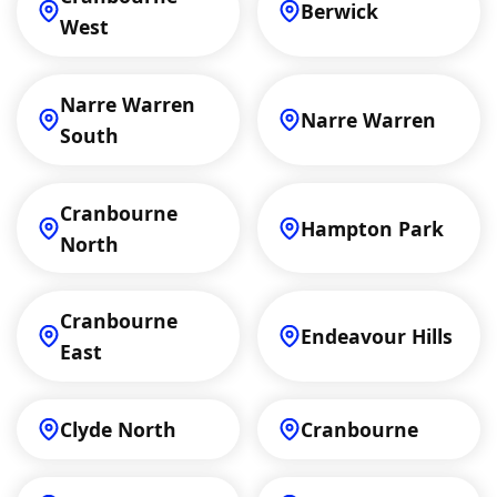
Berwick
West
Narre Warren
Narre Warren
South
Cranbourne
Hampton Park
North
Cranbourne
Endeavour Hills
East
Clyde North
Cranbourne