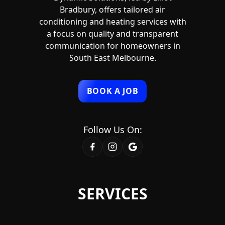
Bradbury, offers tailored air
conditioning and heating services with
a focus on quality and transparent
communication for homeowners in
South East Melbourne.
BOOK A JOB
Follow Us On:
SERVICES