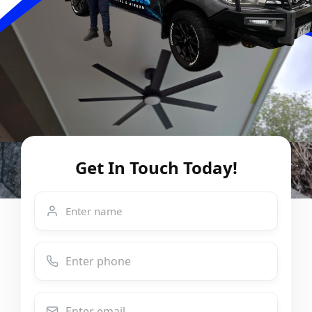
Get In Touch Today!