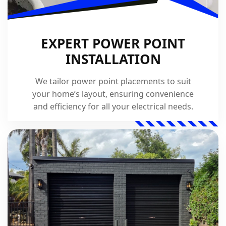
EXPERT POWER POINT
INSTALLATION
We tailor power point placements to suit
your home’s layout, ensuring convenience
and efficiency for all your electrical needs.