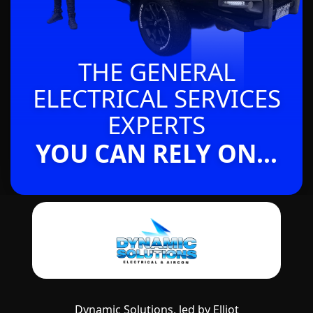
THE GENERAL
ELECTRICAL SERVICES
EXPERTS
YOU CAN RELY ON...
Dynamic Solutions, led by Elliot