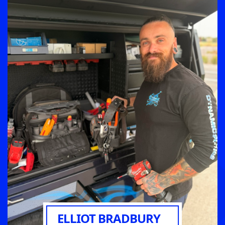
ELLIOT BRADBURY