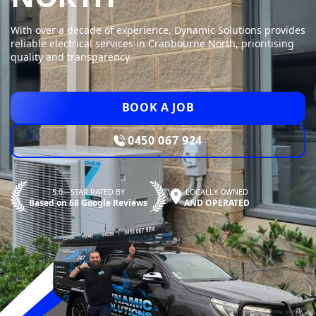
With over a decade of experience, Dynamic Solutions provides
reliable electrical services in Cranbourne North, prioritising
quality and transparency.
BOOK A JOB
0450 067 924
5.0—STAR RATED BY
LOCALLY OWNED
Based on 68 Google Reviews
AND OPERATED