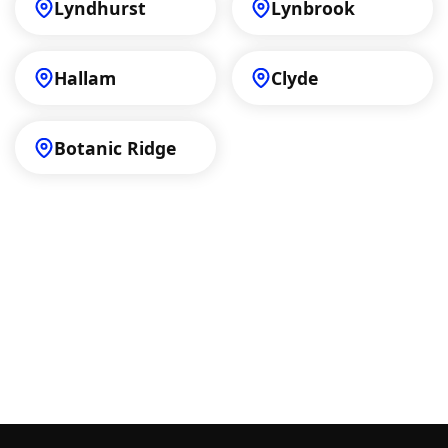
Lyndhurst
Lynbrook
Hallam
Clyde
Botanic Ridge