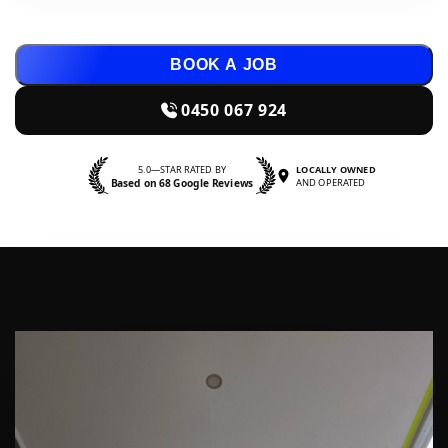
BOOK A JOB
0450 067 924
5.0—STAR RATED BY
LOCALLY OWNED
Based on 68 Google Reviews
AND OPERATED