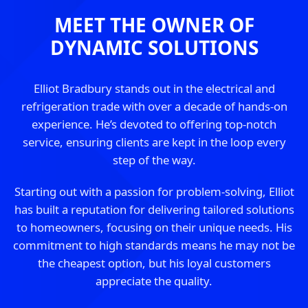
MEET THE OWNER OF
DYNAMIC SOLUTIONS
Elliot Bradbury stands out in the electrical and
refrigeration trade with over a decade of hands-on
experience. He’s devoted to offering top-notch
service, ensuring clients are kept in the loop every
step of the way.
Starting out with a passion for problem-solving, Elliot
has built a reputation for delivering tailored solutions
to homeowners, focusing on their unique needs. His
commitment to high standards means he may not be
the cheapest option, but his loyal customers
appreciate the quality.