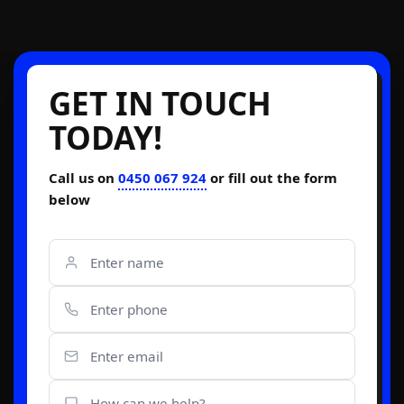
GET IN TOUCH
TODAY!
Call us on
0450 067 924
or fill out the form
below