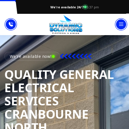
We're available 24/7
5:37 pm
We're available now!
QUALITY GENERAL
ELECTRICAL
SERVICES
CRANBOURNE
DYNAMIC SOL
NORTH