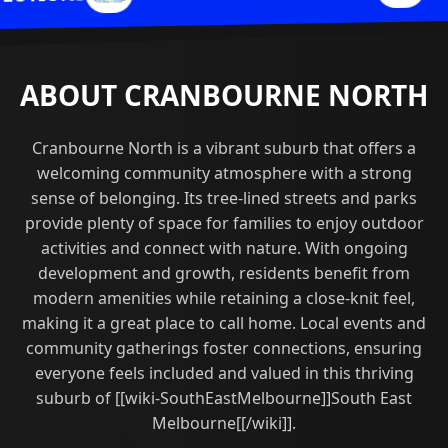
ABOUT CRANBOURNE NORTH
Cranbourne North is a vibrant suburb that offers a
welcoming community atmosphere with a strong
sense of belonging. Its tree-lined streets and parks
provide plenty of space for families to enjoy outdoor
activities and connect with nature. With ongoing
development and growth, residents benefit from
modern amenities while retaining a close-knit feel,
making it a great place to call home. Local events and
community gatherings foster connections, ensuring
everyone feels included and valued in this thriving
suburb of [[wiki-SouthEastMelbourne]]South East
Melbourne[[/wiki]].