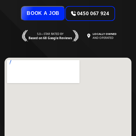
0450 067 924
BOOK A JOB
5.0—STAR RATED BY
LOCALLY OWNED
Based on 68 Google Reviews
AND OPERATED