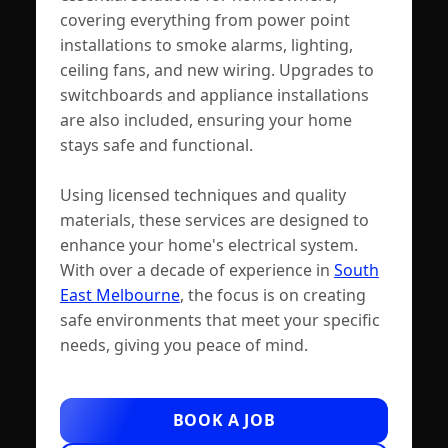
covering everything from power point
installations to smoke alarms, lighting,
ceiling fans, and new wiring. Upgrades to
switchboards and appliance installations
are also included, ensuring your home
stays safe and functional.
Using licensed techniques and quality
materials, these services are designed to
enhance your home's electrical system.
With over a decade of experience in
South
East Melbourne
, the focus is on creating
safe environments that meet your specific
needs, giving you peace of mind.
BOOK A JOB