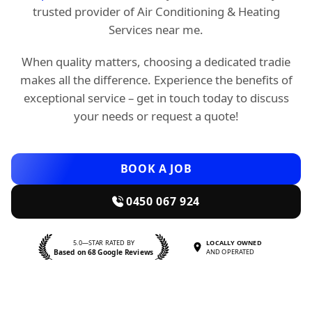
trusted provider of Air Conditioning & Heating
Services near me.
When quality matters, choosing a dedicated tradie
makes all the difference. Experience the benefits of
exceptional service – get in touch today to discuss
your needs or request a quote!
BOOK A JOB
0450 067 924
5.0—STAR RATED BY
LOCALLY OWNED
Based on 68 Google Reviews
AND OPERATED