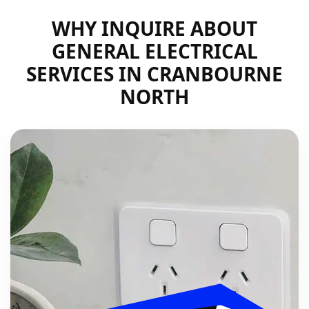
WHY INQUIRE ABOUT
GENERAL ELECTRICAL
SERVICES IN CRANBOURNE
NORTH