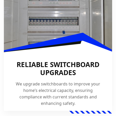
RELIABLE SWITCHBOARD
UPGRADES
We upgrade switchboards to improve your
home’s electrical capacity, ensuring
compliance with current standards and
enhancing safety.